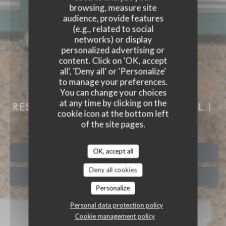
browsing, measure site
audience, provide features
(e.g., related to social
networks) or display
personalized advertising or
content. Click on 'OK, accept
all', 'Deny all' or 'Personalize'
to manage your preferences.
You can change your choices
AUBERGE DES 3 HAMEAU
at any time by clicking on the
RESTAURANT & ROOMS
|
CHOISEL |
cookie icon at the bottom left
VALLEE DE CHEVREUSE
of the site pages.
OK, accept all
BOOK A TABLE
Deny all cookies
TAKEAWAY
Personalize
Personal data protection policy
Cookie management policy