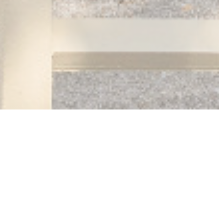
Auberge des 3 hameaux