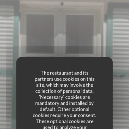
The restaurant and its
partners use cookies on this
site, which may involve the
collection of personal data.
'Necessary' cookies are
mandatory and installed by
default. Other optional
cookies require your consent.
These optional cookies are
used to analyze your