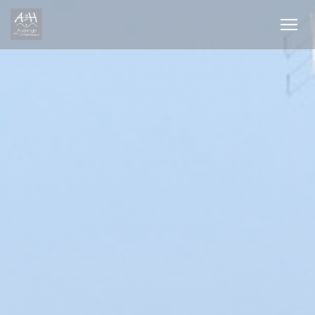
Personalizing your cookie choices