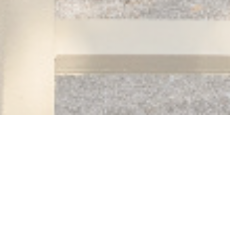
Auberge des 3 hameaux