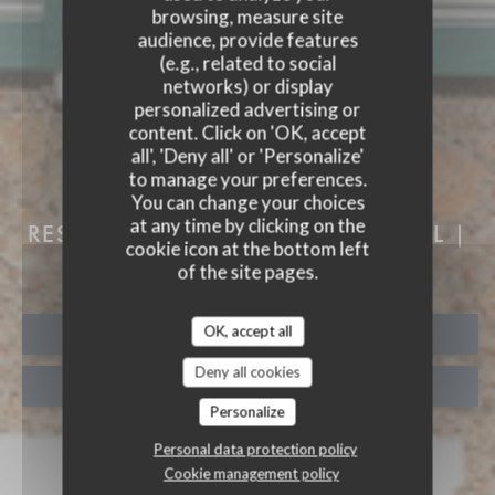
browsing, measure site
audience, provide features
(e.g., related to social
networks) or display
personalized advertising or
content. Click on 'OK, accept
all', 'Deny all' or 'Personalize'
to manage your preferences.
You can change your choices
AUBERGE DES 3 HAMEAU
at any time by clicking on the
RESTAURANT & ROOMS
|
CHOISEL |
cookie icon at the bottom left
VALLEE DE CHEVREUSE
of the site pages.
OK, accept all
BOOK A TABLE
Deny all cookies
TAKEAWAY
Personalize
Personal data protection policy
Cookie management policy