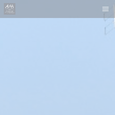
Personalizing your cookie choices