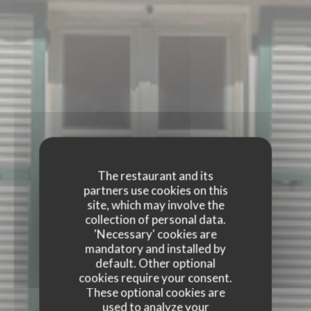
The restaurant and its
partners use cookies on this
site, which may involve the
collection of personal data.
'Necessary' cookies are
mandatory and installed by
default. Other optional
cookies require your consent.
These optional cookies are
used to analyze your