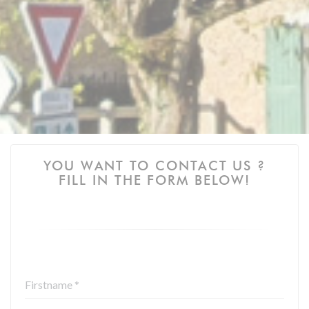
YOU WANT TO CONTACT US ?
FILL IN THE FORM BELOW!