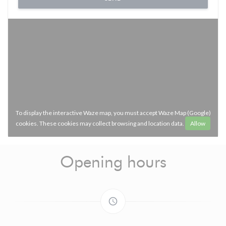
To display the interactive Waze map, you must accept Waze Map (Google)
cookies. These cookies may collect browsing and location data.
Allow
Opening hours
access_time