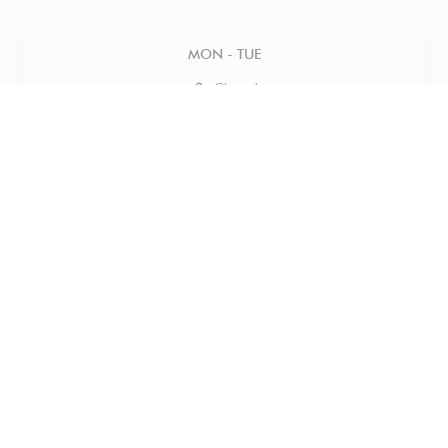
MON
-
TUE
Closed
WED
-
THU
12:00 - 18:00
FRIDAY
12:00 - 21:00
SATURDAY