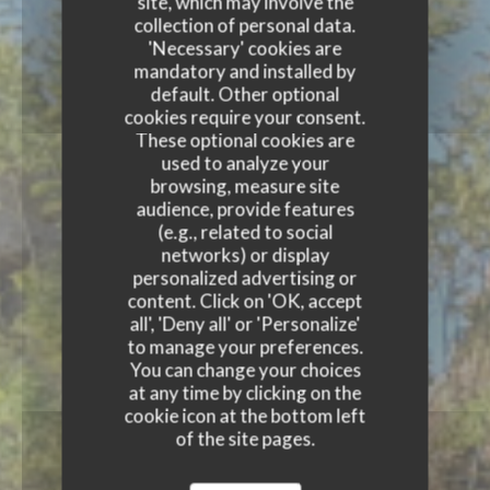
site, which may involve the
collection of personal data.
'Necessary' cookies are
mandatory and installed by
default. Other optional
cookies require your consent.
These optional cookies are
used to analyze your
browsing, measure site
audience, provide features
(e.g., related to social
networks) or display
personalized advertising or
content. Click on 'OK, accept
all', 'Deny all' or 'Personalize'
to manage your preferences.
You can change your choices
at any time by clicking on the
cookie icon at the bottom left
of the site pages.