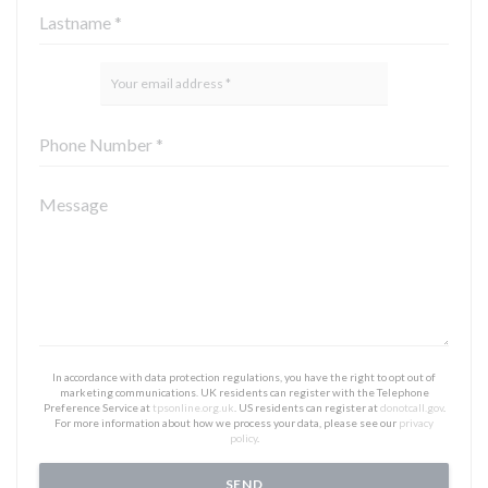
In accordance with data protection regulations, you have the right to opt out of
marketing communications. UK residents can register with the Telephone
Preference Service at
tpsonline.org.uk
. US residents can register at
donotcall.gov
.
For more information about how we process your data, please see our
privacy
policy
.