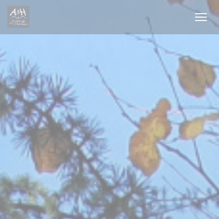
Personalizing your cookie choices