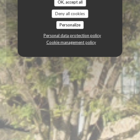
OK, accept all
Deny all cookies
Personalize
Personal data protection policy
Cookie management policy