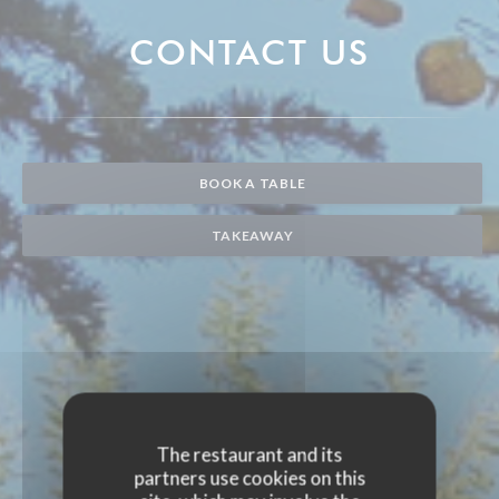
CONTACT US
BOOK A TABLE
TAKEAWAY
The restaurant and its
partners use cookies on this