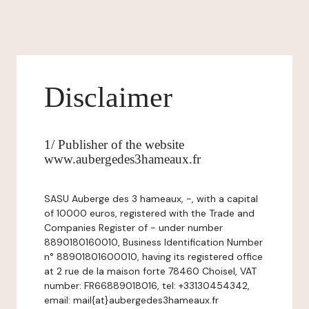
Disclaimer
1/ Publisher of the website
www.aubergedes3hameaux.fr
SASU Auberge des 3 hameaux, -, with a capital
of 10000 euros, registered with the Trade and
Companies Register of - under number
8890180160010, Business Identification Number
n° 88901801600010, having its registered office
at 2 rue de la maison forte 78460 Choisel, VAT
number: FR66889018016, tel: +33130454342,
email: mail{at}aubergedes3hameaux.fr