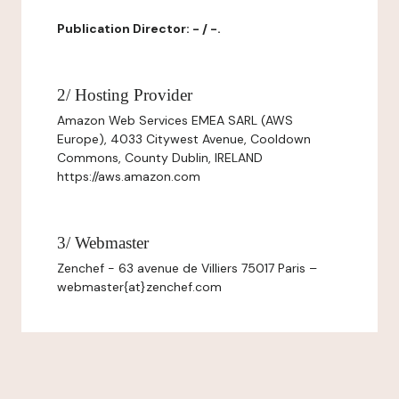
Publication Director: - / -.
2/ Hosting Provider
Amazon Web Services EMEA SARL (AWS
Europe), 4033 Citywest Avenue, Cooldown
Commons, County Dublin, IRELAND
https://aws.amazon.com
3/ Webmaster
Zenchef - 63 avenue de Villiers 75017 Paris –
webmaster{at}zenchef.com