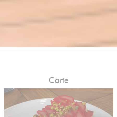
Carte