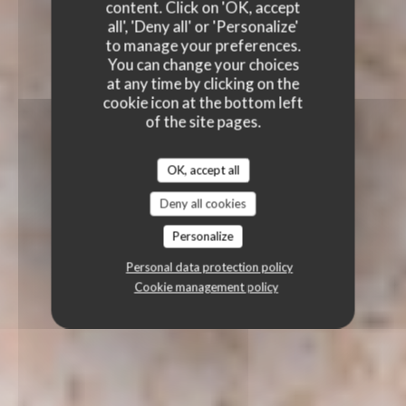
content. Click on 'OK, accept
all', 'Deny all' or 'Personalize'
to manage your preferences.
You can change your choices
at any time by clicking on the
cookie icon at the bottom left
of the site pages.
OK, accept all
Deny all cookies
Personalize
Personal data protection policy
Cookie management policy