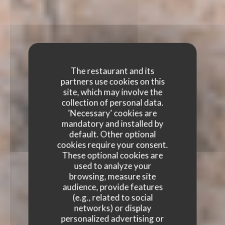
The restaurant and its
partners use cookies on this
site, which may involve the
collection of personal data.
'Necessary' cookies are
mandatory and installed by
default. Other optional
cookies require your consent.
These optional cookies are
used to analyze your
browsing, measure site
audience, provide features
(e.g., related to social
networks) or display
personalized advertising or