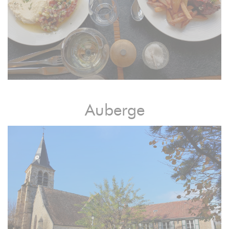
Auberge