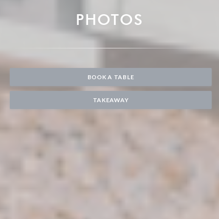
PHOTOS
BOOK A TABLE
TAKEAWAY