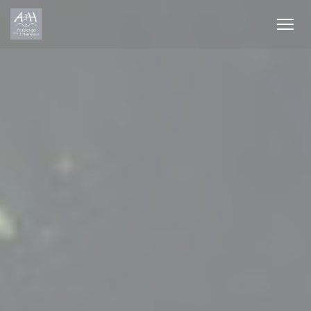
Personalizing your cookie choices