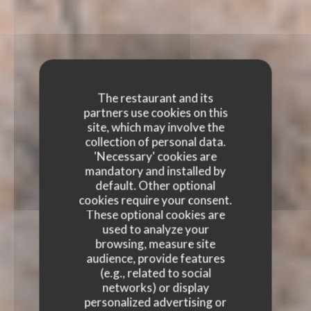
The restaurant and its
partners use cookies on this
site, which may involve the
collection of personal data.
'Necessary' cookies are
mandatory and installed by
default. Other optional
cookies require your consent.
These optional cookies are
used to analyze your
browsing, measure site
audience, provide features
(e.g., related to social
networks) or display
personalized advertising or