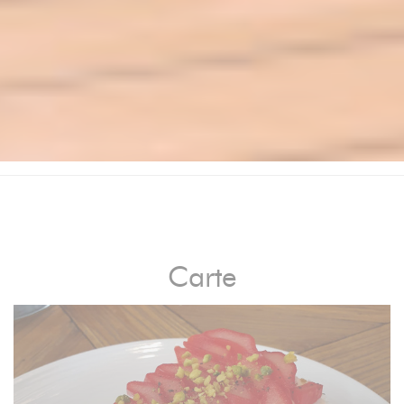
Carte