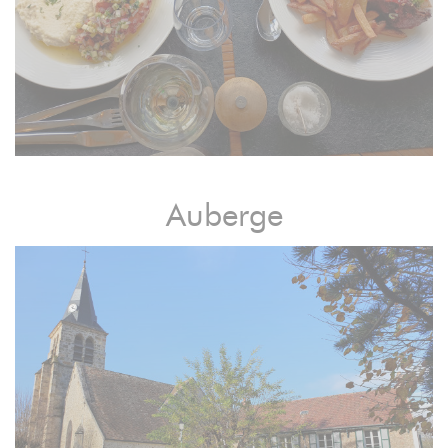
Auberge