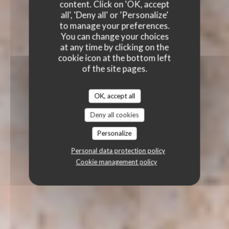
content. Click on 'OK, accept
all', 'Deny all' or 'Personalize'
to manage your preferences.
You can change your choices
at any time by clicking on the
cookie icon at the bottom left
of the site pages.
OK, accept all
Deny all cookies
Personalize
Personal data protection policy
Cookie management policy