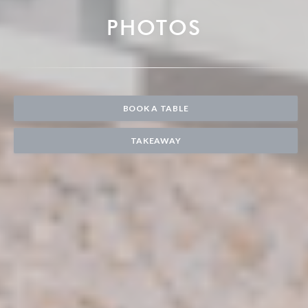
PHOTOS
BOOK A TABLE
TAKEAWAY