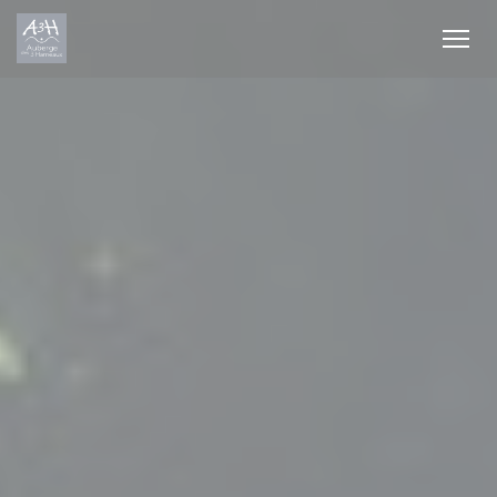
Personalizing your cookie choices