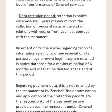
level of performance of Zenchef services.
-
Data retention period:
retention in active
database for 3 years maximum from the
collection of personal data or the end of
relations with you, or from your last contact
with the restaurant.
By exception to the above, regarding technical
information relating to online reservations (in
particular logs or event logs), they are retained
in active database for a maximum period of 6
months and will then be deleted at the end of
this period.
Regarding payment data, this is not retained by
the restaurant or by Zenchef. The determination
and application of their retention periods are
the responsibility of the payment service
providers used, the restaurant and/or Zenchef
having no control over these periods.