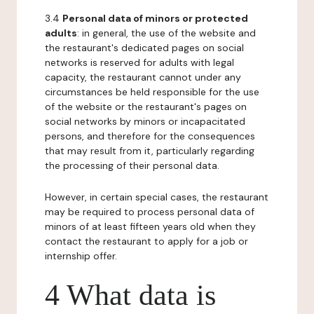
3.4
Personal data of minors or protected
adults
: in general, the use of the website and
the restaurant's dedicated pages on social
networks is reserved for adults with legal
capacity, the restaurant cannot under any
circumstances be held responsible for the use
of the website or the restaurant's pages on
social networks by minors or incapacitated
persons, and therefore for the consequences
that may result from it, particularly regarding
the processing of their personal data.
However, in certain special cases, the restaurant
may be required to process personal data of
minors of at least fifteen years old when they
contact the restaurant to apply for a job or
internship offer.
4 What data is