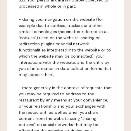
3.1.1. Your personal data is notably collected or
processed in whole or in part:
- during your navigation on the website (for
example due to cookies, trackers and other
similar technologies (hereinafter referred to as
"cookies") used on the website, sharing or
redirection plugins or social network
functionalities integrated into the website or to
which the website may be connected), your
interactions with the website, and the entry by
you of information in data collection forms that
may appear there,
- more generally in the context of requests that
you may be required to address to the
restaurant by any means at your convenience,
of your relationship and your exchanges with
the restaurant, as well as when you share
content from the website using "sharing
buttons" on social networks that may be
offered on the website, or during your