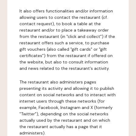
It also offers functionalities and/or information
allowing users to contact the restaurant (cf.
contact request), to book a table at the
restaurant and/or to place a takeaway order
from the restaurant (in "click and collect") if the
restaurant offers such a service, to purchase
gift vouchers (also called "gift cards" or "gift
certificates") from the restaurant if offered on
the website, but also to consult information
and news related to the restaurant's activity.
The restaurant also administers pages
presenting its activity and allowing it to publish
content on social networks and to interact with
internet users through these networks (for
example, Facebook, Instagram and X (formerly
"Twitter"), depending on the social networks
actually used by the restaurant and on which
the restaurant actually has a page that it
administers).