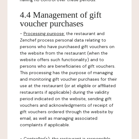
4.4 Management of gift
voucher purchases
-
Processing purpose:
the restaurant and
Zenchef process personal data relating to
persons who have purchased gift vouchers on
the website from the restaurant (when the
website offers such functionality) and to
persons who are beneficiaries of gift vouchers.
This processing has the purpose of managing
and monitoring gift voucher purchases for their
use at the restaurant (or at eligible or affiliated
restaurants if applicable) during the validity
period indicated on the website, sending gift
vouchers and acknowledgments of receipt of
gift vouchers ordered through the website by
email, as well as managing associated
complaints if applicable.
-
Controller(s)
: the restaurant is responsible