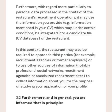
Furthermore, with regard more particularly to
personal data processed in the context of the
restaurant's recruitment operations, it may use
the information you provide (e.g.: information
mentioned in your CV) which may, under certain
conditions, be integrated into a candidate file
(CV database) of the restaurant.
In this context, the restaurant may also be
required to approach third parties (for example,
recruitment agencies or former employers) or
to use other sources of information (notably
professional social networks, recruitment
agencies or specialized recruitment sites) to
collect information about you for the purpose
of studying your application or your profile.
3.2
Furthermore, and in general, you are
informed that in principle: