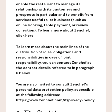
enable the restaurant to manage its
relationship with its customers and
prospects in particular and to benefit from
services useful to its business (such as
online booking, table payment, or review
collection). To learn more about Zenchef,
click here.
To learn more about the main lines of the
distribution of roles, obligations and
responsibilities in case of joint
responsibility, you can contact Zenchef at
the contact details referred to in paragraph
6 below.
You are also invited to consult Zenchef's
personal data protection policy, accessible
at the following address:
https://www.zenchef.com/it/privacy-policy.