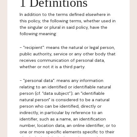
1 Definitions
In addition to the terms defined elsewhere in
this policy, the following terms, whether used in
the singular or plural in said policy, have the
following meaning:
- "recipient": means the natural or legal person,
public authority, service or any other body that
receives communication of personal data,
whether or not it is a third party.
- "personal data": means any information
relating to an identified or identifiable natural
person (cf. "data subject"); an "identifiable
natural person" is considered to be a natural
person who can be identified, directly or
indirectly, in particular by reference to an
identifier, such as a name, an identification
number, location data, an online identifier, or to
one or more specific elements specific to their