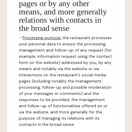
pages or by any other
means, and more generally
relations with contacts in
the broad sense
-
Processing purpose:
the restaurant processes
your personal data to ensure the processing,
management and follow-up of any request (for
example, information request using the contact
form on the website) addressed by you, by any
means and notably via the website or via
interactions on the restaurant's social media
pages (including notably the management,
processing, follow-up and possible moderation
of your messages or comments) and the
responses to be provided, the management
and follow-up of functionalities offered on or
via the website, and more generally for the
purpose of managing its relations with its
contacts in the broad sense.