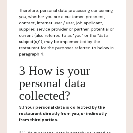
Therefore, personal data processing concerning
you, whether you are a customer, prospect,
contact, internet user / user, job applicant,
supplier, service provider or partner, potential or
current (also referred to as "you" or the "data
subject(s)"), may be implemented by the
restaurant for the purposes referred to below in
paragraph 4.
3 How is your
personal data
collected?
3.1 Your personal data is collected by the
restaurant directly from you, or indirectly
from third parties.