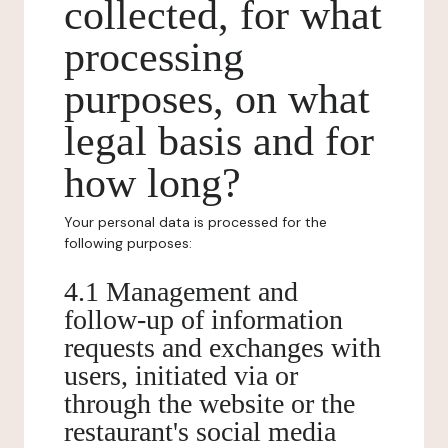
collected, for what
processing
purposes, on what
legal basis and for
how long?
Your personal data is processed for the
following purposes:
4.1 Management and
follow-up of information
requests and exchanges with
users, initiated via or
through the website or the
restaurant's social media