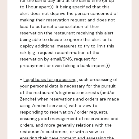
for the same day and at the same time (or up
to 1 hour apart)), it being specified that this
alert does not deprive the person concerned of
making their reservation request and does not
lead to automatic cancellation of their
reservation (the restaurant receiving this alert
being able to decide to ignore this alert or to
deploy additional measures to try to limit this
risk (e.g.: request reconfirmation of the
reservation by email/SMS, request for
prepayment or even taking a bank imprint)).
-
Legal basis for processing:
such processing of
your personal data is necessary for the pursuit
of the restaurant's legitimate interests (and/or
Zenchef when reservations and orders are made
using Zenchef services) with a view to
responding to reservation / order requests,
ensuring good management of reservations and
orders, and more generally relations with the
restaurant's customers, or with a view to
ensuring their development and assessing the