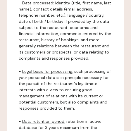
-
Data processed:
identity (title, first name, last
name), contact details (email address,
telephone number, etc.), language / country,
date of birth / birthday if provided by the data
subject to the restaurant, economic and
financial information, comments entered by the
restaurant, history of bookings, and more
generally relations between the restaurant and
its customers or prospects, or data relating to
complaints and responses provided.
-
Legal basis for processing:
such processing of
your personal data is in principle necessary for
the pursuit of the restaurant's legitimate
interests with a view to ensuring good
management of relations with its current or
potential customers, but also complaints and
responses provided to them.
-
Data retention period:
retention in active
database for 3 years maximum from the