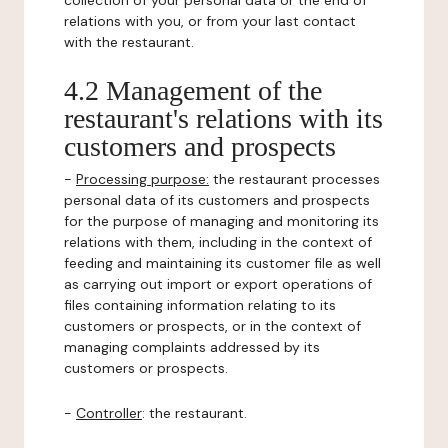
collection of your personal data or the end of
relations with you, or from your last contact
with the restaurant.
4.2 Management of the
restaurant's relations with its
customers and prospects
-
Processing purpose:
the restaurant processes
personal data of its customers and prospects
for the purpose of managing and monitoring its
relations with them, including in the context of
feeding and maintaining its customer file as well
as carrying out import or export operations of
files containing information relating to its
customers or prospects, or in the context of
managing complaints addressed by its
customers or prospects.
-
Controller
: the restaurant.