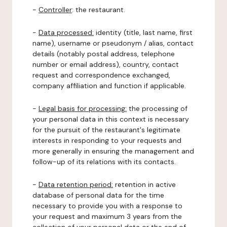
-
Controller
: the restaurant.
-
Data processed:
identity (title, last name, first
name), username or pseudonym / alias, contact
details (notably postal address, telephone
number or email address), country, contact
request and correspondence exchanged,
company affiliation and function if applicable.
-
Legal basis for processing:
the processing of
your personal data in this context is necessary
for the pursuit of the restaurant's legitimate
interests in responding to your requests and
more generally in ensuring the management and
follow-up of its relations with its contacts.
-
Data retention period:
retention in active
database of personal data for the time
necessary to provide you with a response to
your request and maximum 3 years from the