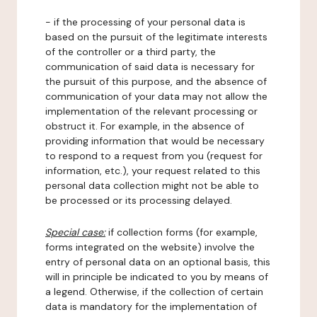
- if the processing of your personal data is
based on the pursuit of the legitimate interests
of the controller or a third party, the
communication of said data is necessary for
the pursuit of this purpose, and the absence of
communication of your data may not allow the
implementation of the relevant processing or
obstruct it. For example, in the absence of
providing information that would be necessary
to respond to a request from you (request for
information, etc.), your request related to this
personal data collection might not be able to
be processed or its processing delayed.
Special case:
if collection forms (for example,
forms integrated on the website) involve the
entry of personal data on an optional basis, this
will in principle be indicated to you by means of
a legend. Otherwise, if the collection of certain
data is mandatory for the implementation of