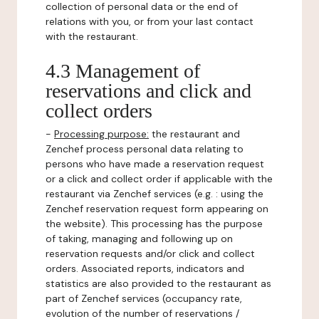
collection of personal data or the end of
relations with you, or from your last contact
with the restaurant.
4.3 Management of
reservations and click and
collect orders
-
Processing purpose:
the restaurant and
Zenchef process personal data relating to
persons who have made a reservation request
or a click and collect order if applicable with the
restaurant via Zenchef services (e.g. : using the
Zenchef reservation request form appearing on
the website). This processing has the purpose
of taking, managing and following up on
reservation requests and/or click and collect
orders. Associated reports, indicators and
statistics are also provided to the restaurant as
part of Zenchef services (occupancy rate,
evolution of the number of reservations /