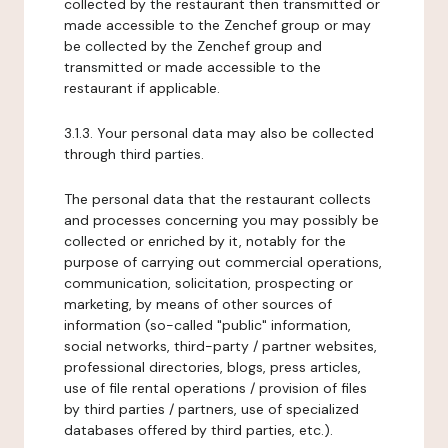
collected by the restaurant then transmitted or
made accessible to the Zenchef group or may
be collected by the Zenchef group and
transmitted or made accessible to the
restaurant if applicable.
3.1.3. Your personal data may also be collected
through third parties.
The personal data that the restaurant collects
and processes concerning you may possibly be
collected or enriched by it, notably for the
purpose of carrying out commercial operations,
communication, solicitation, prospecting or
marketing, by means of other sources of
information (so-called "public" information,
social networks, third-party / partner websites,
professional directories, blogs, press articles,
use of file rental operations / provision of files
by third parties / partners, use of specialized
databases offered by third parties, etc.).