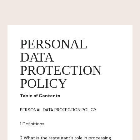
PERSONAL
DATA
PROTECTION
POLICY
Table of Contents
PERSONAL DATA PROTECTION POLICY
1 Definitions
2 What is the restaurant's role in processing