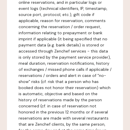
online reservations, and in particular logs or
event logs (technical identifiers, IP, timestamp,
source port, protocol, etc.), gift code if
applicable, reason for reservation, comments
concerning the reservation / order request,
information relating to prepayment or bank
imprint if applicable (it being specified that no
payment data (e.g. bank details) is stored or
accessed through Zenchef services - this data
is only stored by the payment service provider),
meal duration, reservation notifications, history
of exchanges / missed phone calls if applicable /
reservations / orders and alert in case of "no-
show" risks (cf. risk that a person who has
booked does not honor their reservation) which
is automatic, objective and based on the
history of reservations made by the person
concerned (cf. in case of reservation not
honored in the previous 12 months or if several
reservations are made with several restaurants
that are Zenchef clients, by the same person,