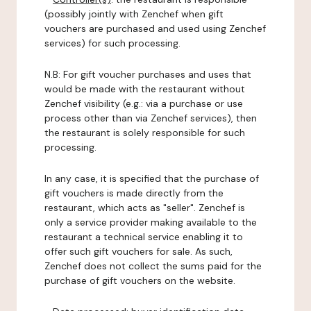
(possibly jointly with Zenchef when gift
vouchers are purchased and used using Zenchef
services) for such processing.
N.B: For gift voucher purchases and uses that
would be made with the restaurant without
Zenchef visibility (e.g.: via a purchase or use
process other than via Zenchef services), then
the restaurant is solely responsible for such
processing.
In any case, it is specified that the purchase of
gift vouchers is made directly from the
restaurant, which acts as "seller". Zenchef is
only a service provider making available to the
restaurant a technical service enabling it to
offer such gift vouchers for sale. As such,
Zenchef does not collect the sums paid for the
purchase of gift vouchers on the website.