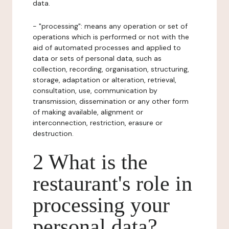
data.
- "processing": means any operation or set of
operations which is performed or not with the
aid of automated processes and applied to
data or sets of personal data, such as
collection, recording, organisation, structuring,
storage, adaptation or alteration, retrieval,
consultation, use, communication by
transmission, dissemination or any other form
of making available, alignment or
interconnection, restriction, erasure or
destruction.
2 What is the
restaurant's role in
processing your
personal data?