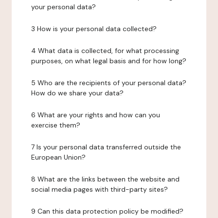
your personal data?
3 How is your personal data collected?
4 What data is collected, for what processing
purposes, on what legal basis and for how long?
5 Who are the recipients of your personal data?
How do we share your data?
6 What are your rights and how can you
exercise them?
7 Is your personal data transferred outside the
European Union?
8 What are the links between the website and
social media pages with third-party sites?
9 Can this data protection policy be modified?