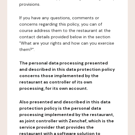
provisions.
If you have any questions, comments or
concerns regarding this policy, you can of
course address them to the restaurant at the
contact details provided below in the section
"What are your rights and how can you exercise
them?".
The personal data processing presented
and described in this data protection policy
concerns those implemented by the
restaurant as controller of its own
processing, for its own account.
Also presented and described in this data
protection policy is the personal data
processing implemented by the restaurant,
as joint controller with Zenchef, which is the
service provider that provides the
restaurant with a software solution to