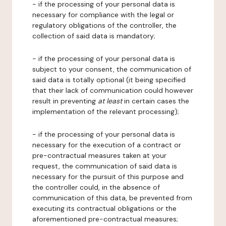
- if the processing of your personal data is
necessary for compliance with the legal or
regulatory obligations of the controller, the
collection of said data is mandatory;
- if the processing of your personal data is
subject to your consent, the communication of
said data is totally optional (it being specified
that their lack of communication could however
result in preventing
at least
in certain cases the
implementation of the relevant processing);
- if the processing of your personal data is
necessary for the execution of a contract or
pre-contractual measures taken at your
request, the communication of said data is
necessary for the pursuit of this purpose and
the controller could, in the absence of
communication of this data, be prevented from
executing its contractual obligations or the
aforementioned pre-contractual measures;