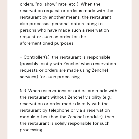
orders, "no-show" rate, etc.). When the
reservation request or order is made with the
restaurant by another means, the restaurant
also processes personal data relating to
persons who have made such a reservation
request or such an order for the
aforementioned purposes.
-
Controller(s)
: the restaurant is responsible
(possibly jointly with Zenchef when reservation
requests or orders are made using Zenchef
services) for such processing.
N.B: When reservations or orders are made with
the restaurant without Zenchef visibility (e.g.:
reservation or order made directly with the
restaurant by telephone or via a reservation
module other than the Zenchef module), then
the restaurant is solely responsible for such
processing.