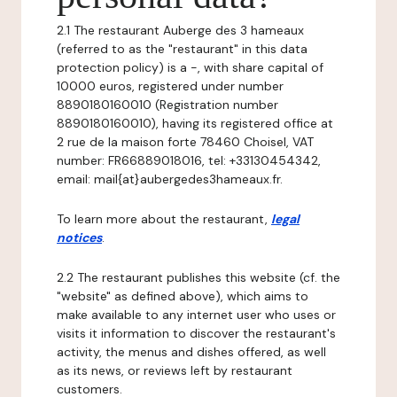
2.1 The restaurant Auberge des 3 hameaux
(referred to as the "restaurant" in this data
protection policy) is a -, with share capital of
10000 euros, registered under number
8890180160010 (Registration number
8890180160010), having its registered office at
2 rue de la maison forte 78460 Choisel, VAT
number: FR66889018016, tel: +33130454342,
email: mail{at}aubergedes3hameaux.fr.
To learn more about the restaurant,
legal
notices
.
2.2 The restaurant publishes this website (cf. the
"website" as defined above), which aims to
make available to any internet user who uses or
visits it information to discover the restaurant's
activity, the menus and dishes offered, as well
as its news, or reviews left by restaurant
customers.