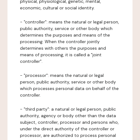
physical, physiological, genetic, mental,
economic, cultural or social identity.
- "controller": means the natural or legal person,
public authority, service or other body which
determines the purposes and means of the
processing. When the controller jointly
determines with others the purposes and
means of processing, it is called a "joint
controller".
- "processor": means the natural or legal
person, public authority, service or other body
which processes personal data on behalf of the
controller.
- "third party": a natural or legal person, public
authority, agency or body other than the data
subject, controller, processor and persons who,
under the direct authority of the controller or
processor, are authorized to process personal