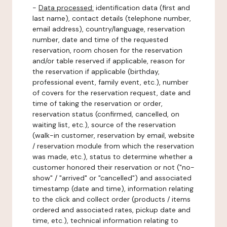
-
Data processed:
identification data (first and
last name), contact details (telephone number,
email address), country/language, reservation
number, date and time of the requested
reservation, room chosen for the reservation
and/or table reserved if applicable, reason for
the reservation if applicable (birthday,
professional event, family event, etc.), number
of covers for the reservation request, date and
time of taking the reservation or order,
reservation status (confirmed, cancelled, on
waiting list, etc.), source of the reservation
(walk-in customer, reservation by email, website
/ reservation module from which the reservation
was made, etc.), status to determine whether a
customer honored their reservation or not ("no-
show" / "arrived" or "cancelled") and associated
timestamp (date and time), information relating
to the click and collect order (products / items
ordered and associated rates, pickup date and
time, etc.), technical information relating to