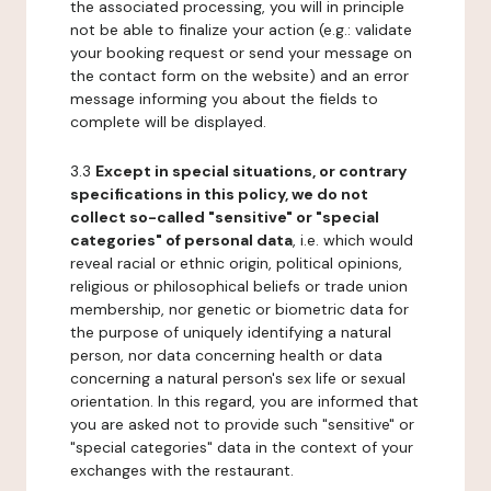
the associated processing, you will in principle
not be able to finalize your action (e.g.: validate
your booking request or send your message on
the contact form on the website) and an error
message informing you about the fields to
complete will be displayed.
3.3
Except in special situations, or contrary
specifications in this policy, we do not
collect so-called "sensitive" or "special
categories" of personal data
, i.e. which would
reveal racial or ethnic origin, political opinions,
religious or philosophical beliefs or trade union
membership, nor genetic or biometric data for
the purpose of uniquely identifying a natural
person, nor data concerning health or data
concerning a natural person's sex life or sexual
orientation. In this regard, you are informed that
you are asked not to provide such "sensitive" or
"special categories" data in the context of your
exchanges with the restaurant.