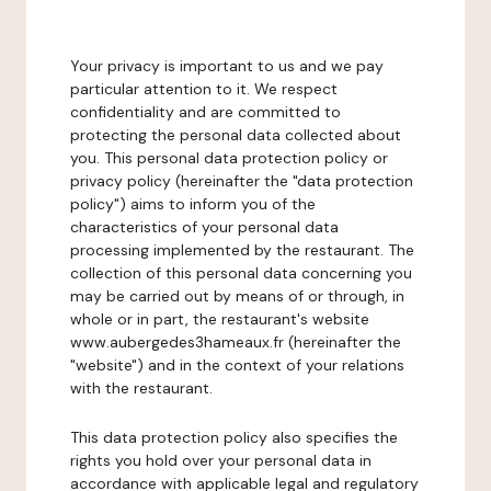
Your privacy is important to us and we pay
particular attention to it. We respect
confidentiality and are committed to
protecting the personal data collected about
you. This personal data protection policy or
privacy policy (hereinafter the "data protection
policy") aims to inform you of the
characteristics of your personal data
processing implemented by the restaurant. The
collection of this personal data concerning you
may be carried out by means of or through, in
whole or in part, the restaurant's website
www.aubergedes3hameaux.fr (hereinafter the
"website") and in the context of your relations
with the restaurant.
This data protection policy also specifies the
rights you hold over your personal data in
accordance with applicable legal and regulatory