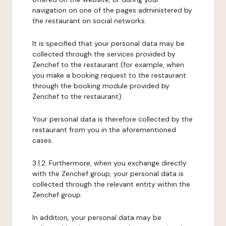
navigation on one of the pages administered by
the restaurant on social networks.
It is specified that your personal data may be
collected through the services provided by
Zenchef to the restaurant (for example, when
you make a booking request to the restaurant
through the booking module provided by
Zenchef to the restaurant).
Your personal data is therefore collected by the
restaurant from you in the aforementioned
cases.
3.1.2. Furthermore, when you exchange directly
with the Zenchef group, your personal data is
collected through the relevant entity within the
Zenchef group.
In addition, your personal data may be