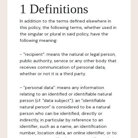
1 Definitions
In addition to the terms defined elsewhere in
this policy, the following terms, whether used in
the singular or plural in said policy, have the
following meaning:
- "recipient": means the natural or legal person,
public authority, service or any other body that
receives communication of personal data,
whether or not it is a third party.
- "personal data": means any information
relating to an identified or identifiable natural
person (cf. "data subject"); an "identifiable
natural person" is considered to be a natural
person who can be identified, directly or
indirectly, in particular by reference to an
identifier, such as a name, an identification
number, location data, an online identifier, or to