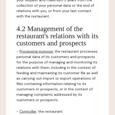
your request and maximum 3 years from the
collection of your personal data or the end of
relations with you, or from your last contact
with the restaurant.
4.2 Management of the
restaurant's relations with its
customers and prospects
-
Processing purpose:
the restaurant processes
personal data of its customers and prospects
for the purpose of managing and monitoring its
relations with them, including in the context of
feeding and maintaining its customer file as well
as carrying out import or export operations of
files containing information relating to its
customers or prospects, or in the context of
managing complaints addressed by its
customers or prospects.
-
Controller
: the restaurant.