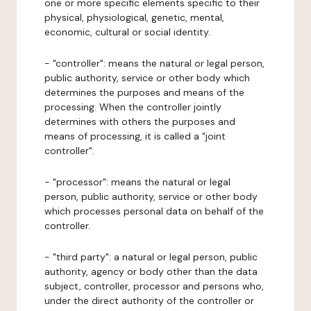
one or more specific elements specific to their
physical, physiological, genetic, mental,
economic, cultural or social identity.
- "controller": means the natural or legal person,
public authority, service or other body which
determines the purposes and means of the
processing. When the controller jointly
determines with others the purposes and
means of processing, it is called a "joint
controller".
- "processor": means the natural or legal
person, public authority, service or other body
which processes personal data on behalf of the
controller.
- "third party": a natural or legal person, public
authority, agency or body other than the data
subject, controller, processor and persons who,
under the direct authority of the controller or