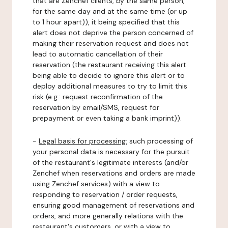
that are Zenchef clients, by the same person,
for the same day and at the same time (or up
to 1 hour apart)), it being specified that this
alert does not deprive the person concerned of
making their reservation request and does not
lead to automatic cancellation of their
reservation (the restaurant receiving this alert
being able to decide to ignore this alert or to
deploy additional measures to try to limit this
risk (e.g.: request reconfirmation of the
reservation by email/SMS, request for
prepayment or even taking a bank imprint)).
-
Legal basis for processing:
such processing of
your personal data is necessary for the pursuit
of the restaurant's legitimate interests (and/or
Zenchef when reservations and orders are made
using Zenchef services) with a view to
responding to reservation / order requests,
ensuring good management of reservations and
orders, and more generally relations with the
restaurant's customers, or with a view to