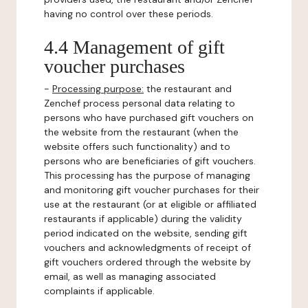
having no control over these periods.
4.4 Management of gift
voucher purchases
-
Processing purpose:
the restaurant and
Zenchef process personal data relating to
persons who have purchased gift vouchers on
the website from the restaurant (when the
website offers such functionality) and to
persons who are beneficiaries of gift vouchers.
This processing has the purpose of managing
and monitoring gift voucher purchases for their
use at the restaurant (or at eligible or affiliated
restaurants if applicable) during the validity
period indicated on the website, sending gift
vouchers and acknowledgments of receipt of
gift vouchers ordered through the website by
email, as well as managing associated
complaints if applicable.