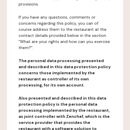
provisions.
If you have any questions, comments or
concerns regarding this policy, you can of
course address them to the restaurant at the
contact details provided below in the section
"What are your rights and how can you exercise
them?".
The personal data processing presented
and described in this data protection policy
concerns those implemented by the
restaurant as controller of its own
processing, for its own account.
Also presented and described in this data
protection policy is the personal data
processing implemented by the restaurant,
as joint controller with Zenchef, which is the
service provider that provides the
restaurant with a software solution to