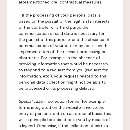
aforementioned pre-contractual measures;
- if the processing of your personal data is
based on the pursuit of the legitimate interests
of the controller or a third party, the
communication of said data is necessary for
the pursuit of this purpose, and the absence of
communication of your data may not allow the
implementation of the relevant processing or
obstruct it. For example, in the absence of
providing information that would be necessary
to respond to a request from you (request for
information, etc.), your request related to this
personal data collection might not be able to
be processed or its processing delayed.
Special case:
if collection forms (for example,
forms integrated on the website) involve the
entry of personal data on an optional basis, this
will in principle be indicated to you by means of
a legend. Otherwise, if the collection of certain