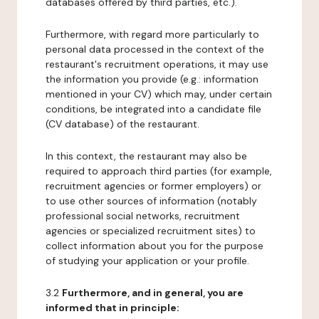
databases offered by third parties, etc.).
Furthermore, with regard more particularly to
personal data processed in the context of the
restaurant's recruitment operations, it may use
the information you provide (e.g.: information
mentioned in your CV) which may, under certain
conditions, be integrated into a candidate file
(CV database) of the restaurant.
In this context, the restaurant may also be
required to approach third parties (for example,
recruitment agencies or former employers) or
to use other sources of information (notably
professional social networks, recruitment
agencies or specialized recruitment sites) to
collect information about you for the purpose
of studying your application or your profile.
3.2
Furthermore, and in general, you are
informed that in principle: