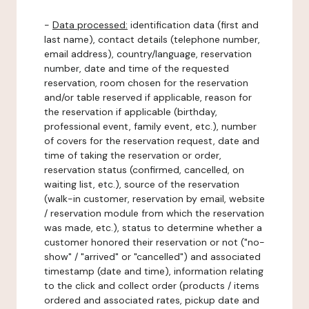
-
Data processed:
identification data (first and
last name), contact details (telephone number,
email address), country/language, reservation
number, date and time of the requested
reservation, room chosen for the reservation
and/or table reserved if applicable, reason for
the reservation if applicable (birthday,
professional event, family event, etc.), number
of covers for the reservation request, date and
time of taking the reservation or order,
reservation status (confirmed, cancelled, on
waiting list, etc.), source of the reservation
(walk-in customer, reservation by email, website
/ reservation module from which the reservation
was made, etc.), status to determine whether a
customer honored their reservation or not ("no-
show" / "arrived" or "cancelled") and associated
timestamp (date and time), information relating
to the click and collect order (products / items
ordered and associated rates, pickup date and