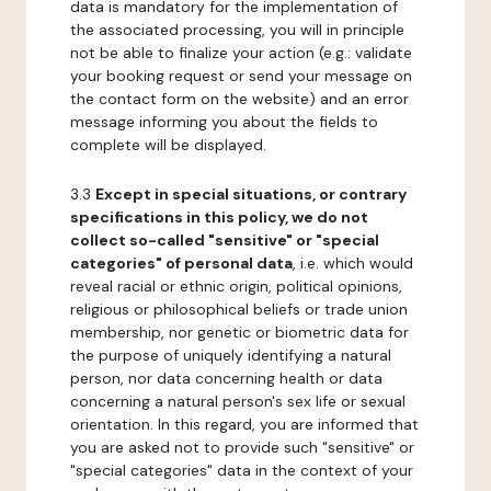
data is mandatory for the implementation of
the associated processing, you will in principle
not be able to finalize your action (e.g.: validate
your booking request or send your message on
the contact form on the website) and an error
message informing you about the fields to
complete will be displayed.
3.3
Except in special situations, or contrary
specifications in this policy, we do not
collect so-called "sensitive" or "special
categories" of personal data
, i.e. which would
reveal racial or ethnic origin, political opinions,
religious or philosophical beliefs or trade union
membership, nor genetic or biometric data for
the purpose of uniquely identifying a natural
person, nor data concerning health or data
concerning a natural person's sex life or sexual
orientation. In this regard, you are informed that
you are asked not to provide such "sensitive" or
"special categories" data in the context of your