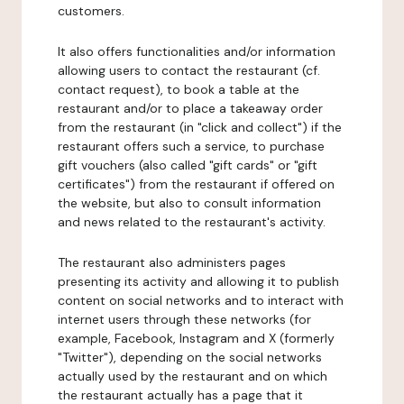
customers.
It also offers functionalities and/or information
allowing users to contact the restaurant (cf.
contact request), to book a table at the
restaurant and/or to place a takeaway order
from the restaurant (in "click and collect") if the
restaurant offers such a service, to purchase
gift vouchers (also called "gift cards" or "gift
certificates") from the restaurant if offered on
the website, but also to consult information
and news related to the restaurant's activity.
The restaurant also administers pages
presenting its activity and allowing it to publish
content on social networks and to interact with
internet users through these networks (for
example, Facebook, Instagram and X (formerly
"Twitter"), depending on the social networks
actually used by the restaurant and on which
the restaurant actually has a page that it