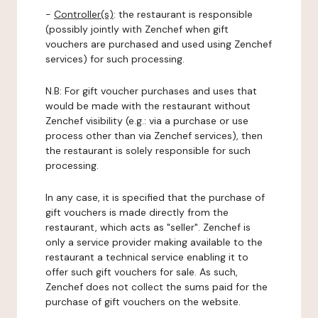
-
Controller(s)
: the restaurant is responsible
(possibly jointly with Zenchef when gift
vouchers are purchased and used using Zenchef
services) for such processing.
N.B: For gift voucher purchases and uses that
would be made with the restaurant without
Zenchef visibility (e.g.: via a purchase or use
process other than via Zenchef services), then
the restaurant is solely responsible for such
processing.
In any case, it is specified that the purchase of
gift vouchers is made directly from the
restaurant, which acts as "seller". Zenchef is
only a service provider making available to the
restaurant a technical service enabling it to
offer such gift vouchers for sale. As such,
Zenchef does not collect the sums paid for the
purchase of gift vouchers on the website.