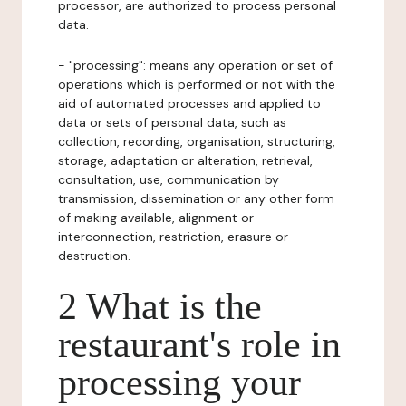
processor, are authorized to process personal
data.
- "processing": means any operation or set of
operations which is performed or not with the
aid of automated processes and applied to
data or sets of personal data, such as
collection, recording, organisation, structuring,
storage, adaptation or alteration, retrieval,
consultation, use, communication by
transmission, dissemination or any other form
of making available, alignment or
interconnection, restriction, erasure or
destruction.
2 What is the
restaurant's role in
processing your