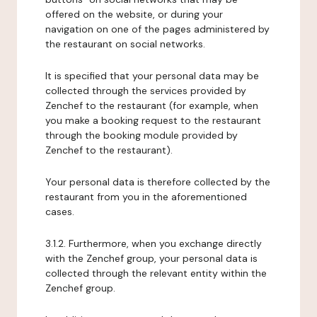
offered on the website, or during your
navigation on one of the pages administered by
the restaurant on social networks.
It is specified that your personal data may be
collected through the services provided by
Zenchef to the restaurant (for example, when
you make a booking request to the restaurant
through the booking module provided by
Zenchef to the restaurant).
Your personal data is therefore collected by the
restaurant from you in the aforementioned
cases.
3.1.2. Furthermore, when you exchange directly
with the Zenchef group, your personal data is
collected through the relevant entity within the
Zenchef group.