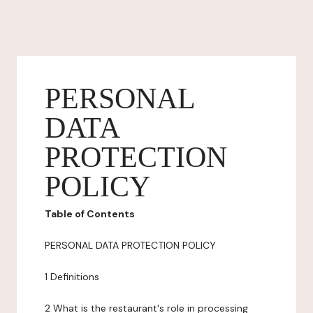
PERSONAL
DATA
PROTECTION
POLICY
Table of Contents
PERSONAL DATA PROTECTION POLICY
1 Definitions
2 What is the restaurant's role in processing