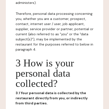
administers).
Therefore, personal data processing concerning
you, whether you are a customer, prospect,
contact, internet user / user, job applicant,
supplier, service provider or partner, potential or
current (also referred to as "you" or the "data
subject(s)"), may be implemented by the
restaurant for the purposes referred to below in
paragraph 4.
3 How is your
personal data
collected?
3.1 Your personal data is collected by the
restaurant directly from you, or indirectly
from third parties.