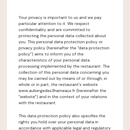
Your privacy is important to us and we pay
particular attention to it. We respect
confidentiality and are committed to
protecting the personal data collected about
you. This personal data protection policy or
privacy policy (hereinafter the "data protection
policy") aims to inform you of the
characteristics of your personal data
processing implemented by the restaurant. The
collection of this personal data concerning you
may be carried out by means of or through, in
whole or in part, the restaurant's website
www.aubergedes3hameaux.fr (hereinafter the
"website") and in the context of your relations
with the restaurant.
This data protection policy also specifies the
rights you hold over your personal data in
accordance with applicable legal and regulatory