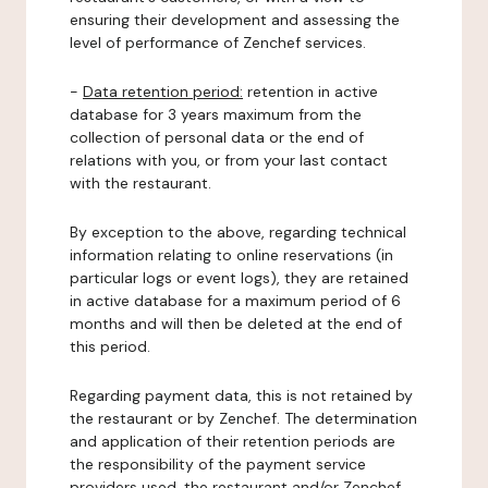
ensuring their development and assessing the
level of performance of Zenchef services.
-
Data retention period:
retention in active
database for 3 years maximum from the
collection of personal data or the end of
relations with you, or from your last contact
with the restaurant.
By exception to the above, regarding technical
information relating to online reservations (in
particular logs or event logs), they are retained
in active database for a maximum period of 6
months and will then be deleted at the end of
this period.
Regarding payment data, this is not retained by
the restaurant or by Zenchef. The determination
and application of their retention periods are
the responsibility of the payment service
providers used, the restaurant and/or Zenchef