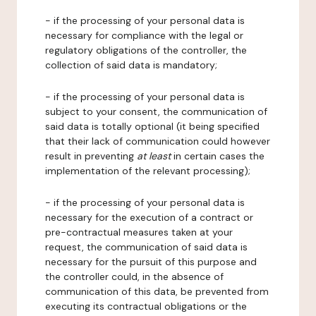
- if the processing of your personal data is
necessary for compliance with the legal or
regulatory obligations of the controller, the
collection of said data is mandatory;
- if the processing of your personal data is
subject to your consent, the communication of
said data is totally optional (it being specified
that their lack of communication could however
result in preventing
at least
in certain cases the
implementation of the relevant processing);
- if the processing of your personal data is
necessary for the execution of a contract or
pre-contractual measures taken at your
request, the communication of said data is
necessary for the pursuit of this purpose and
the controller could, in the absence of
communication of this data, be prevented from
executing its contractual obligations or the