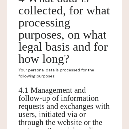
collected, for what
processing
purposes, on what
legal basis and for
how long?
Your personal data is processed for the
following purposes:
4.1 Management and
follow-up of information
requests and exchanges with
users, initiated via or
through the website or the