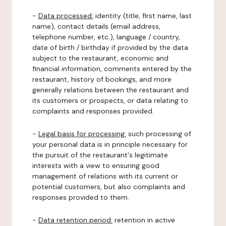
-
Data processed:
identity (title, first name, last
name), contact details (email address,
telephone number, etc.), language / country,
date of birth / birthday if provided by the data
subject to the restaurant, economic and
financial information, comments entered by the
restaurant, history of bookings, and more
generally relations between the restaurant and
its customers or prospects, or data relating to
complaints and responses provided.
-
Legal basis for processing:
such processing of
your personal data is in principle necessary for
the pursuit of the restaurant's legitimate
interests with a view to ensuring good
management of relations with its current or
potential customers, but also complaints and
responses provided to them.
-
Data retention period:
retention in active