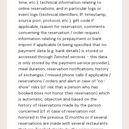
time, etc.), technical information relating to
online reservations, and in particular logs or
event logs (technical identifiers, IP, timestamp,
source port, protocol, etc.), gift code if
applicable, reason for reservation, comments
concerning the reservation / order request,
information relating to prepayment or bank
imprint if applicable (it being specified that no
payment data (e.g. bank details) is stored or
accessed through Zenchef services - this data
is only stored by the payment service provider),
meal duration, reservation notifications, history
of exchanges / missed phone calls if applicable /
reservations / orders and alert in case of "no-
show" risks (cf. risk that a person who has
booked does not honor their reservation) which
is automatic, objective and based on the
history of reservations made by the person
concerned (cf. in case of reservation not
honored in the previous 12 months or if several
reservations are made with several restaurants