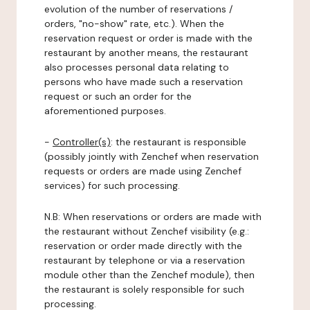
evolution of the number of reservations /
orders, "no-show" rate, etc.). When the
reservation request or order is made with the
restaurant by another means, the restaurant
also processes personal data relating to
persons who have made such a reservation
request or such an order for the
aforementioned purposes.
-
Controller(s)
: the restaurant is responsible
(possibly jointly with Zenchef when reservation
requests or orders are made using Zenchef
services) for such processing.
N.B: When reservations or orders are made with
the restaurant without Zenchef visibility (e.g.:
reservation or order made directly with the
restaurant by telephone or via a reservation
module other than the Zenchef module), then
the restaurant is solely responsible for such
processing.