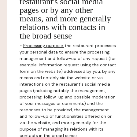
restaurant's social media
pages or by any other
means, and more generally
relations with contacts in
the broad sense
-
Processing purpose:
the restaurant processes
your personal data to ensure the processing,
management and follow-up of any request (for
example, information request using the contact
form on the website) addressed by you, by any
means and notably via the website or via
interactions on the restaurant's social media
pages (including notably the management,
processing, follow-up and possible moderation
of your messages or comments) and the
responses to be provided, the management
and follow-up of functionalities offered on or
via the website, and more generally for the
purpose of managing its relations with its
contacts in the broad sense.