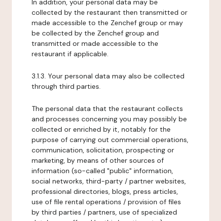
In addition, your personal data may be
collected by the restaurant then transmitted or
made accessible to the Zenchef group or may
be collected by the Zenchef group and
transmitted or made accessible to the
restaurant if applicable.
3.1.3. Your personal data may also be collected
through third parties.
The personal data that the restaurant collects
and processes concerning you may possibly be
collected or enriched by it, notably for the
purpose of carrying out commercial operations,
communication, solicitation, prospecting or
marketing, by means of other sources of
information (so-called "public" information,
social networks, third-party / partner websites,
professional directories, blogs, press articles,
use of file rental operations / provision of files
by third parties / partners, use of specialized