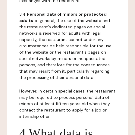
exchanges with the restaurant.
3.4
Personal data of minors or protected
adults
: in general, the use of the website and
the restaurant's dedicated pages on social
networks is reserved for adults with legal
capacity, the restaurant cannot under any
circumstances be held responsible for the use
of the website or the restaurant's pages on
social networks by minors or incapacitated
persons, and therefore for the consequences
that may result from it, particularly regarding
the processing of their personal data.
However, in certain special cases, the restaurant
may be required to process personal data of
minors of at least fifteen years old when they
contact the restaurant to apply for a job or
internship offer.
4 What data is