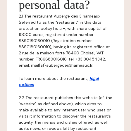
personal data?
2.1 The restaurant Auberge des 3 hameaux
(referred to as the "restaurant" in this data
protection policy) is a -, with share capital of
10000 euros, registered under number
8890180160010 (Registration number
8890180160010), having its registered office at
2 rue de la maison forte 78460 Choisel, VAT
number: FR66889018016, tel: +33130454342,
email: mail{at}aubergedes3hameaux.fr.
To learn more about the restaurant,
legal
notices
.
2.2 The restaurant publishes this website (cf. the
"website" as defined above), which aims to
make available to any internet user who uses or
visits it information to discover the restaurant's
activity, the menus and dishes offered, as well
as its news, or reviews left by restaurant