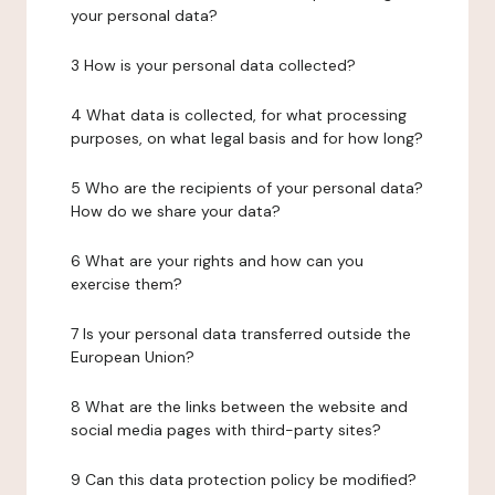
your personal data?
3 How is your personal data collected?
4 What data is collected, for what processing
purposes, on what legal basis and for how long?
5 Who are the recipients of your personal data?
How do we share your data?
6 What are your rights and how can you
exercise them?
7 Is your personal data transferred outside the
European Union?
8 What are the links between the website and
social media pages with third-party sites?
9 Can this data protection policy be modified?