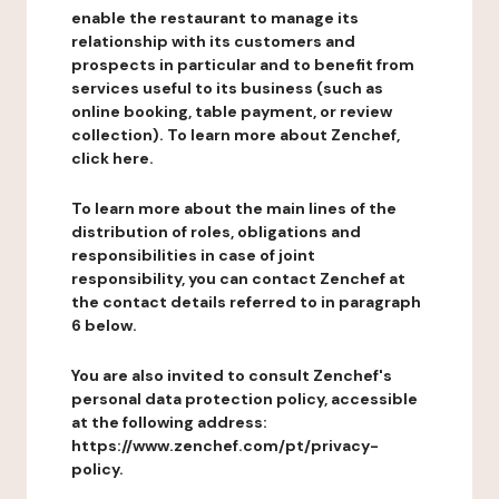
enable the restaurant to manage its
relationship with its customers and
prospects in particular and to benefit from
services useful to its business (such as
online booking, table payment, or review
collection). To learn more about Zenchef,
click here.
To learn more about the main lines of the
distribution of roles, obligations and
responsibilities in case of joint
responsibility, you can contact Zenchef at
the contact details referred to in paragraph
6 below.
You are also invited to consult Zenchef's
personal data protection policy, accessible
at the following address:
https://www.zenchef.com/pt/privacy-
policy.