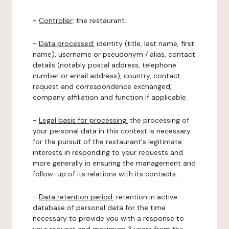
-
Controller
: the restaurant.
-
Data processed:
identity (title, last name, first
name), username or pseudonym / alias, contact
details (notably postal address, telephone
number or email address), country, contact
request and correspondence exchanged,
company affiliation and function if applicable.
-
Legal basis for processing:
the processing of
your personal data in this context is necessary
for the pursuit of the restaurant's legitimate
interests in responding to your requests and
more generally in ensuring the management and
follow-up of its relations with its contacts.
-
Data retention period:
retention in active
database of personal data for the time
necessary to provide you with a response to