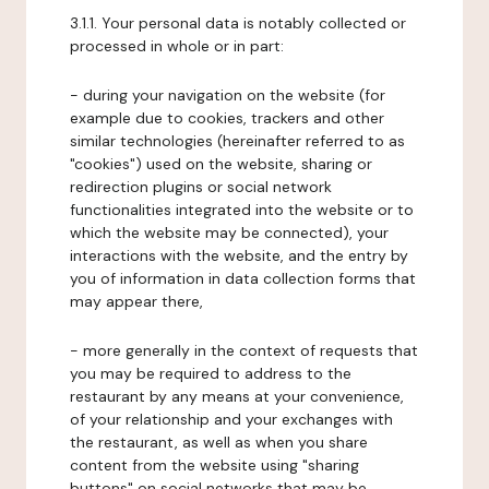
3.1.1. Your personal data is notably collected or
processed in whole or in part:
- during your navigation on the website (for
example due to cookies, trackers and other
similar technologies (hereinafter referred to as
"cookies") used on the website, sharing or
redirection plugins or social network
functionalities integrated into the website or to
which the website may be connected), your
interactions with the website, and the entry by
you of information in data collection forms that
may appear there,
- more generally in the context of requests that
you may be required to address to the
restaurant by any means at your convenience,
of your relationship and your exchanges with
the restaurant, as well as when you share
content from the website using "sharing
buttons" on social networks that may be