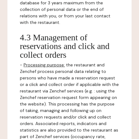
database for 3 years maximum from the
collection of personal data or the end of
relations with you, or from your last contact
with the restaurant.
4.3 Management of
reservations and click and
collect orders
-
Processing purpose:
the restaurant and
Zenchef process personal data relating to
persons who have made a reservation request
or a click and collect order if applicable with the
restaurant via Zenchef services (e.g. : using the
Zenchef reservation request form appearing on
the website). This processing has the purpose
of taking, managing and following up on
reservation requests and/or click and collect
orders. Associated reports, indicators and
statistics are also provided to the restaurant as
part of Zenchef services (occupancy rate,