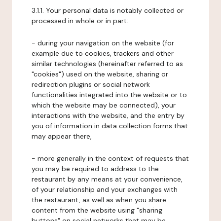
3.1.1. Your personal data is notably collected or
processed in whole or in part:
- during your navigation on the website (for
example due to cookies, trackers and other
similar technologies (hereinafter referred to as
"cookies") used on the website, sharing or
redirection plugins or social network
functionalities integrated into the website or to
which the website may be connected), your
interactions with the website, and the entry by
you of information in data collection forms that
may appear there,
- more generally in the context of requests that
you may be required to address to the
restaurant by any means at your convenience,
of your relationship and your exchanges with
the restaurant, as well as when you share
content from the website using "sharing
buttons" on social networks that may be