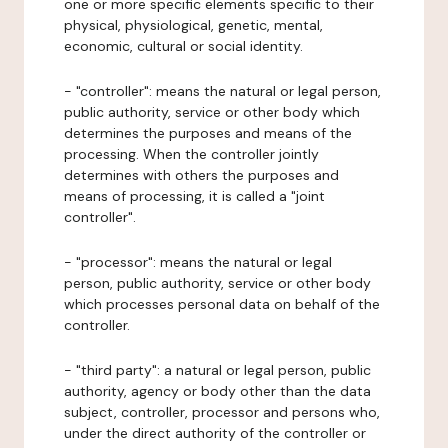
one or more specific elements specific to their
physical, physiological, genetic, mental,
economic, cultural or social identity.
- "controller": means the natural or legal person,
public authority, service or other body which
determines the purposes and means of the
processing. When the controller jointly
determines with others the purposes and
means of processing, it is called a "joint
controller".
- "processor": means the natural or legal
person, public authority, service or other body
which processes personal data on behalf of the
controller.
- "third party": a natural or legal person, public
authority, agency or body other than the data
subject, controller, processor and persons who,
under the direct authority of the controller or