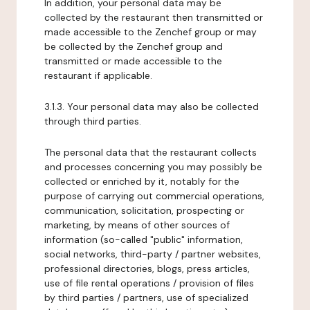
In addition, your personal data may be
collected by the restaurant then transmitted or
made accessible to the Zenchef group or may
be collected by the Zenchef group and
transmitted or made accessible to the
restaurant if applicable.
3.1.3. Your personal data may also be collected
through third parties.
The personal data that the restaurant collects
and processes concerning you may possibly be
collected or enriched by it, notably for the
purpose of carrying out commercial operations,
communication, solicitation, prospecting or
marketing, by means of other sources of
information (so-called "public" information,
social networks, third-party / partner websites,
professional directories, blogs, press articles,
use of file rental operations / provision of files
by third parties / partners, use of specialized