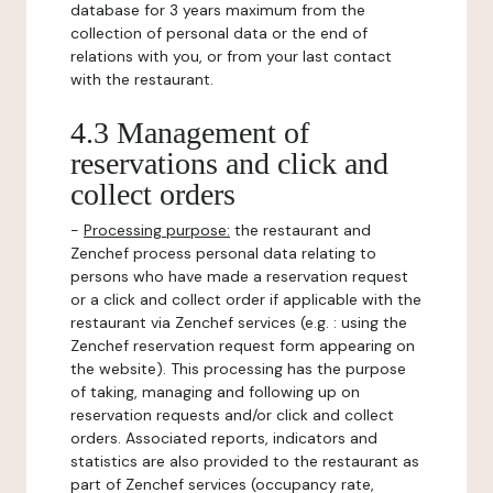
database for 3 years maximum from the
collection of personal data or the end of
relations with you, or from your last contact
with the restaurant.
4.3 Management of
reservations and click and
collect orders
-
Processing purpose:
the restaurant and
Zenchef process personal data relating to
persons who have made a reservation request
or a click and collect order if applicable with the
restaurant via Zenchef services (e.g. : using the
Zenchef reservation request form appearing on
the website). This processing has the purpose
of taking, managing and following up on
reservation requests and/or click and collect
orders. Associated reports, indicators and
statistics are also provided to the restaurant as
part of Zenchef services (occupancy rate,