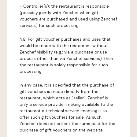
-
Controller(s)
: the restaurant is responsible
(possibly jointly with Zenchef when gift
vouchers are purchased and used using Zenchef
services) for such processing.
N.B: For gift voucher purchases and uses that
would be made with the restaurant without
Zenchef visibility (e.g.: via a purchase or use
process other than via Zenchef services), then
the restaurant is solely responsible for such
processing.
In any case, it is specified that the purchase of
gift vouchers is made directly from the
restaurant, which acts as "seller". Zenchef is
only a service provider making available to the
restaurant a technical service enabling it to
offer such gift vouchers for sale. As such,
Zenchef does not collect the sums paid for the
purchase of gift vouchers on the website.