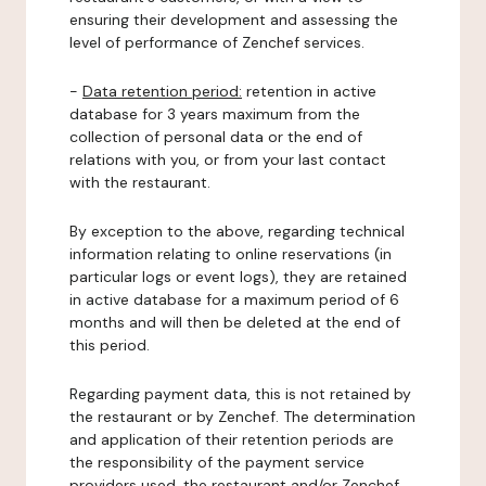
ensuring their development and assessing the
level of performance of Zenchef services.
-
Data retention period:
retention in active
database for 3 years maximum from the
collection of personal data or the end of
relations with you, or from your last contact
with the restaurant.
By exception to the above, regarding technical
information relating to online reservations (in
particular logs or event logs), they are retained
in active database for a maximum period of 6
months and will then be deleted at the end of
this period.
Regarding payment data, this is not retained by
the restaurant or by Zenchef. The determination
and application of their retention periods are
the responsibility of the payment service
providers used, the restaurant and/or Zenchef