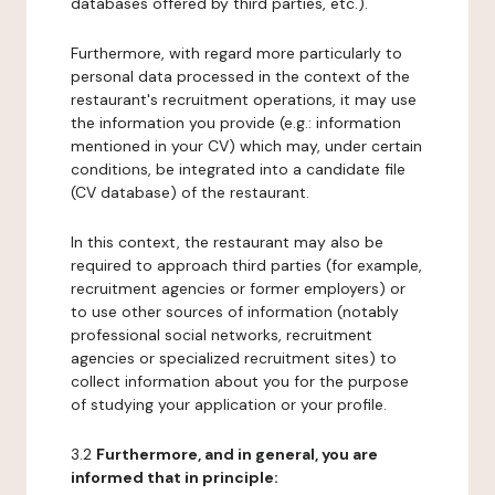
databases offered by third parties, etc.).
Furthermore, with regard more particularly to
personal data processed in the context of the
restaurant's recruitment operations, it may use
the information you provide (e.g.: information
mentioned in your CV) which may, under certain
conditions, be integrated into a candidate file
(CV database) of the restaurant.
In this context, the restaurant may also be
required to approach third parties (for example,
recruitment agencies or former employers) or
to use other sources of information (notably
professional social networks, recruitment
agencies or specialized recruitment sites) to
collect information about you for the purpose
of studying your application or your profile.
3.2
Furthermore, and in general, you are
informed that in principle: