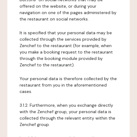
offered on the website, or during your
navigation on one of the pages administered by
the restaurant on social networks.
It is specified that your personal data may be
collected through the services provided by
Zenchef to the restaurant (for example, when
you make a booking request to the restaurant
through the booking module provided by
Zenchef to the restaurant).
Your personal data is therefore collected by the
restaurant from you in the aforementioned
cases.
3.1.2. Furthermore, when you exchange directly
with the Zenchef group, your personal data is
collected through the relevant entity within the
Zenchef group.