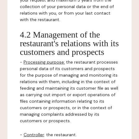
your request and maximum 3 years from the
collection of your personal data or the end of
relations with you, or from your last contact
with the restaurant.
4.2 Management of the
restaurant's relations with its
customers and prospects
-
Processing purpose:
the restaurant processes
personal data of its customers and prospects
for the purpose of managing and monitoring its
relations with them, including in the context of
feeding and maintaining its customer file as well
as carrying out import or export operations of
files containing information relating to its
customers or prospects, or in the context of
managing complaints addressed by its
customers or prospects.
-
Controller
: the restaurant.