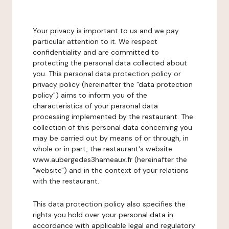
Your privacy is important to us and we pay
particular attention to it. We respect
confidentiality and are committed to
protecting the personal data collected about
you. This personal data protection policy or
privacy policy (hereinafter the "data protection
policy") aims to inform you of the
characteristics of your personal data
processing implemented by the restaurant. The
collection of this personal data concerning you
may be carried out by means of or through, in
whole or in part, the restaurant's website
www.aubergedes3hameaux.fr (hereinafter the
"website") and in the context of your relations
with the restaurant.
This data protection policy also specifies the
rights you hold over your personal data in
accordance with applicable legal and regulatory