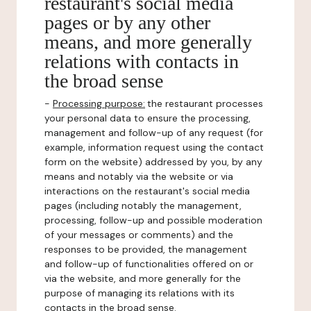
restaurant's social media
pages or by any other
means, and more generally
relations with contacts in
the broad sense
-
Processing purpose:
the restaurant processes
your personal data to ensure the processing,
management and follow-up of any request (for
example, information request using the contact
form on the website) addressed by you, by any
means and notably via the website or via
interactions on the restaurant's social media
pages (including notably the management,
processing, follow-up and possible moderation
of your messages or comments) and the
responses to be provided, the management
and follow-up of functionalities offered on or
via the website, and more generally for the
purpose of managing its relations with its
contacts in the broad sense.