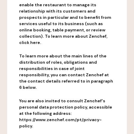
enable the restaurant to manage its
relationship with its customers and
prospects in particular and to benefit from
services useful to its business (such as
online booking, table payment, or review
collection). To learn more about Zenchef,
click here.
To learn more about the main lines of the
distribution of roles, obligations and
responsibilities in case of joint
responsibility, you can contact Zenchef at
the contact details referred to in paragraph
6 below.
You are also invited to consult Zenchef's
personal data protection policy, accessible
at the following address:
https://www.zenchef.com/pt/privacy-
policy.