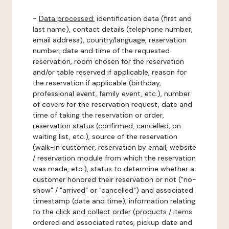
-
Data processed:
identification data (first and
last name), contact details (telephone number,
email address), country/language, reservation
number, date and time of the requested
reservation, room chosen for the reservation
and/or table reserved if applicable, reason for
the reservation if applicable (birthday,
professional event, family event, etc.), number
of covers for the reservation request, date and
time of taking the reservation or order,
reservation status (confirmed, cancelled, on
waiting list, etc.), source of the reservation
(walk-in customer, reservation by email, website
/ reservation module from which the reservation
was made, etc.), status to determine whether a
customer honored their reservation or not ("no-
show" / "arrived" or "cancelled") and associated
timestamp (date and time), information relating
to the click and collect order (products / items
ordered and associated rates, pickup date and