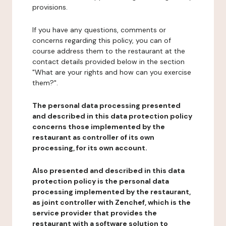
provisions.
If you have any questions, comments or
concerns regarding this policy, you can of
course address them to the restaurant at the
contact details provided below in the section
"What are your rights and how can you exercise
them?".
The personal data processing presented
and described in this data protection policy
concerns those implemented by the
restaurant as controller of its own
processing, for its own account.
Also presented and described in this data
protection policy is the personal data
processing implemented by the restaurant,
as joint controller with Zenchef, which is the
service provider that provides the
restaurant with a software solution to