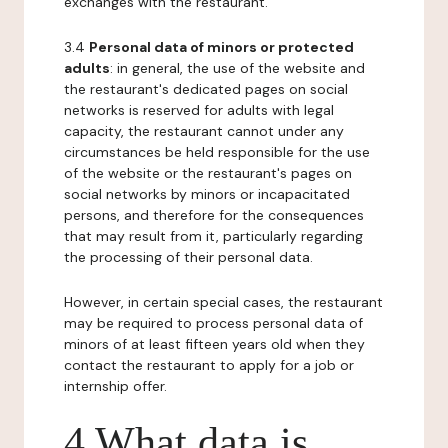
exchanges with the restaurant.
3.4
Personal data of minors or protected
adults
: in general, the use of the website and
the restaurant's dedicated pages on social
networks is reserved for adults with legal
capacity, the restaurant cannot under any
circumstances be held responsible for the use
of the website or the restaurant's pages on
social networks by minors or incapacitated
persons, and therefore for the consequences
that may result from it, particularly regarding
the processing of their personal data.
However, in certain special cases, the restaurant
may be required to process personal data of
minors of at least fifteen years old when they
contact the restaurant to apply for a job or
internship offer.
4 What data is