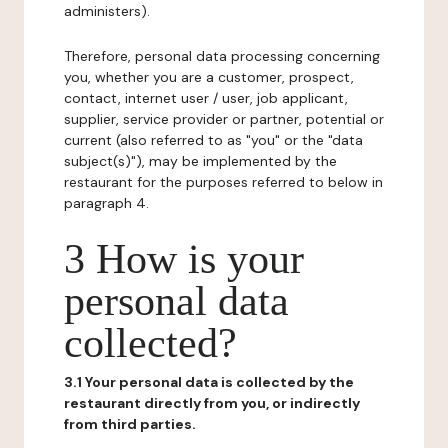
administers).
Therefore, personal data processing concerning
you, whether you are a customer, prospect,
contact, internet user / user, job applicant,
supplier, service provider or partner, potential or
current (also referred to as "you" or the "data
subject(s)"), may be implemented by the
restaurant for the purposes referred to below in
paragraph 4.
3 How is your
personal data
collected?
3.1 Your personal data is collected by the
restaurant directly from you, or indirectly
from third parties.