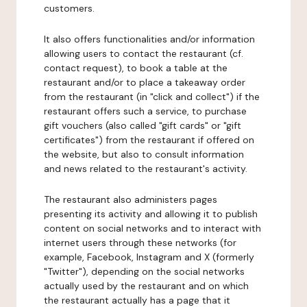
customers.
It also offers functionalities and/or information
allowing users to contact the restaurant (cf.
contact request), to book a table at the
restaurant and/or to place a takeaway order
from the restaurant (in "click and collect") if the
restaurant offers such a service, to purchase
gift vouchers (also called "gift cards" or "gift
certificates") from the restaurant if offered on
the website, but also to consult information
and news related to the restaurant's activity.
The restaurant also administers pages
presenting its activity and allowing it to publish
content on social networks and to interact with
internet users through these networks (for
example, Facebook, Instagram and X (formerly
"Twitter"), depending on the social networks
actually used by the restaurant and on which
the restaurant actually has a page that it