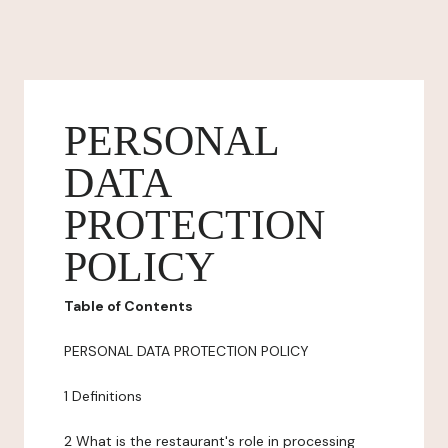
PERSONAL
DATA
PROTECTION
POLICY
Table of Contents
PERSONAL DATA PROTECTION POLICY
1 Definitions
2 What is the restaurant's role in processing