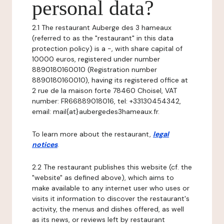
personal data?
2.1 The restaurant Auberge des 3 hameaux
(referred to as the "restaurant" in this data
protection policy) is a -, with share capital of
10000 euros, registered under number
8890180160010 (Registration number
8890180160010), having its registered office at
2 rue de la maison forte 78460 Choisel, VAT
number: FR66889018016, tel: +33130454342,
email: mail{at}aubergedes3hameaux.fr.
To learn more about the restaurant,
legal
notices
.
2.2 The restaurant publishes this website (cf. the
"website" as defined above), which aims to
make available to any internet user who uses or
visits it information to discover the restaurant's
activity, the menus and dishes offered, as well
as its news, or reviews left by restaurant