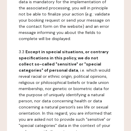
data is mandatory for the implementation of
the associated processing, you will in principle
not be able to finalize your action (e.g.: validate
your booking request or send your message on
the contact form on the website) and an error
message informing you about the fields to
complete will be displayed.
3.3
Except in special situations, or contrary
specifications in this policy, we do not
collect so-called "sensitive" or "special
categories" of personal data
, i.e. which would
reveal racial or ethnic origin, political opinions,
religious or philosophical beliefs or trade union
membership, nor genetic or biometric data for
the purpose of uniquely identifying a natural
person, nor data concerning health or data
concerning a natural person's sex life or sexual
orientation. In this regard, you are informed that
you are asked not to provide such "sensitive" or
"special categories" data in the context of your