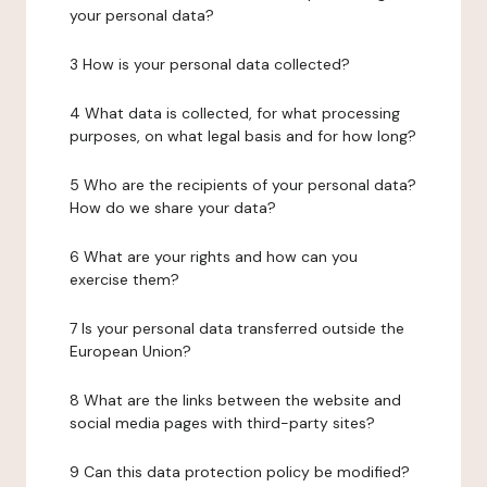
your personal data?
3 How is your personal data collected?
4 What data is collected, for what processing
purposes, on what legal basis and for how long?
5 Who are the recipients of your personal data?
How do we share your data?
6 What are your rights and how can you
exercise them?
7 Is your personal data transferred outside the
European Union?
8 What are the links between the website and
social media pages with third-party sites?
9 Can this data protection policy be modified?