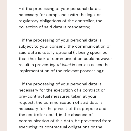
- if the processing of your personal data is
necessary for compliance with the legal or
regulatory obligations of the controller, the
collection of said data is mandatory;
- if the processing of your personal data is
subject to your consent, the communication of
said data is totally optional (it being specified
that their lack of communication could however
result in preventing
at least
in certain cases the
implementation of the relevant processing);
- if the processing of your personal data is
necessary for the execution of a contract or
pre-contractual measures taken at your
request, the communication of said data is
necessary for the pursuit of this purpose and
the controller could, in the absence of
communication of this data, be prevented from
executing its contractual obligations or the