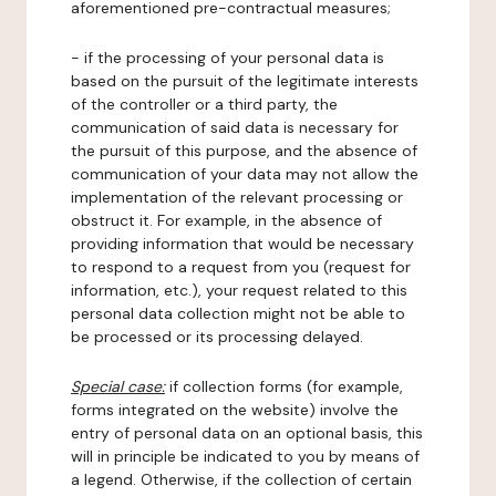
aforementioned pre-contractual measures;
- if the processing of your personal data is
based on the pursuit of the legitimate interests
of the controller or a third party, the
communication of said data is necessary for
the pursuit of this purpose, and the absence of
communication of your data may not allow the
implementation of the relevant processing or
obstruct it. For example, in the absence of
providing information that would be necessary
to respond to a request from you (request for
information, etc.), your request related to this
personal data collection might not be able to
be processed or its processing delayed.
Special case:
if collection forms (for example,
forms integrated on the website) involve the
entry of personal data on an optional basis, this
will in principle be indicated to you by means of
a legend. Otherwise, if the collection of certain