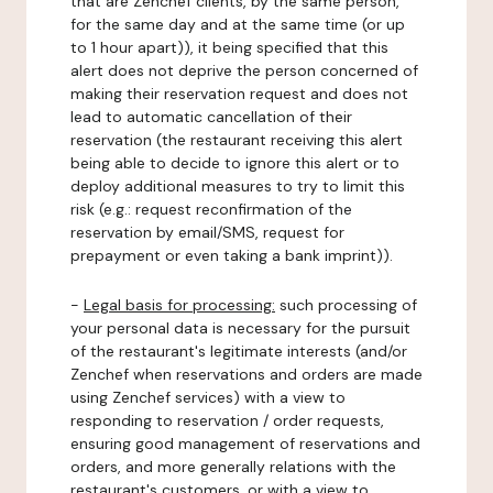
that are Zenchef clients, by the same person,
for the same day and at the same time (or up
to 1 hour apart)), it being specified that this
alert does not deprive the person concerned of
making their reservation request and does not
lead to automatic cancellation of their
reservation (the restaurant receiving this alert
being able to decide to ignore this alert or to
deploy additional measures to try to limit this
risk (e.g.: request reconfirmation of the
reservation by email/SMS, request for
prepayment or even taking a bank imprint)).
-
Legal basis for processing:
such processing of
your personal data is necessary for the pursuit
of the restaurant's legitimate interests (and/or
Zenchef when reservations and orders are made
using Zenchef services) with a view to
responding to reservation / order requests,
ensuring good management of reservations and
orders, and more generally relations with the
restaurant's customers, or with a view to