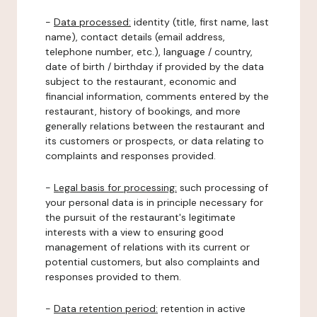
-
Data processed:
identity (title, first name, last
name), contact details (email address,
telephone number, etc.), language / country,
date of birth / birthday if provided by the data
subject to the restaurant, economic and
financial information, comments entered by the
restaurant, history of bookings, and more
generally relations between the restaurant and
its customers or prospects, or data relating to
complaints and responses provided.
-
Legal basis for processing:
such processing of
your personal data is in principle necessary for
the pursuit of the restaurant's legitimate
interests with a view to ensuring good
management of relations with its current or
potential customers, but also complaints and
responses provided to them.
-
Data retention period:
retention in active