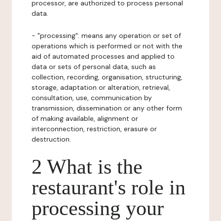
processor, are authorized to process personal
data.
- "processing": means any operation or set of
operations which is performed or not with the
aid of automated processes and applied to
data or sets of personal data, such as
collection, recording, organisation, structuring,
storage, adaptation or alteration, retrieval,
consultation, use, communication by
transmission, dissemination or any other form
of making available, alignment or
interconnection, restriction, erasure or
destruction.
2 What is the
restaurant's role in
processing your