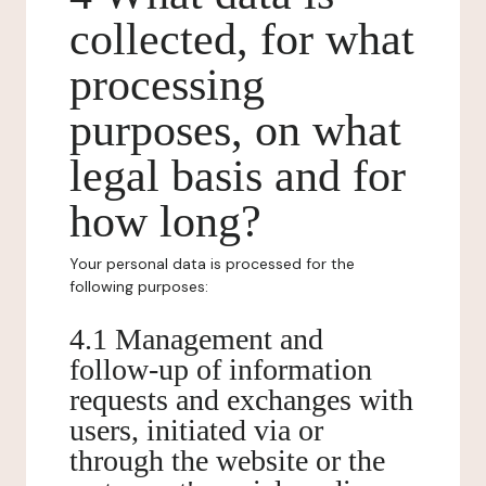
collected, for what
processing
purposes, on what
legal basis and for
how long?
Your personal data is processed for the
following purposes:
4.1 Management and
follow-up of information
requests and exchanges with
users, initiated via or
through the website or the