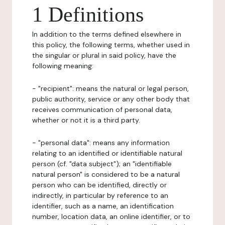
1 Definitions
In addition to the terms defined elsewhere in
this policy, the following terms, whether used in
the singular or plural in said policy, have the
following meaning:
- "recipient": means the natural or legal person,
public authority, service or any other body that
receives communication of personal data,
whether or not it is a third party.
- "personal data": means any information
relating to an identified or identifiable natural
person (cf. "data subject"); an "identifiable
natural person" is considered to be a natural
person who can be identified, directly or
indirectly, in particular by reference to an
identifier, such as a name, an identification
number, location data, an online identifier, or to