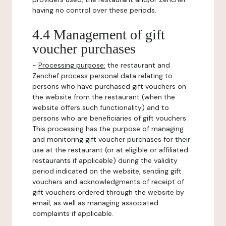
having no control over these periods.
4.4 Management of gift
voucher purchases
-
Processing purpose:
the restaurant and
Zenchef process personal data relating to
persons who have purchased gift vouchers on
the website from the restaurant (when the
website offers such functionality) and to
persons who are beneficiaries of gift vouchers.
This processing has the purpose of managing
and monitoring gift voucher purchases for their
use at the restaurant (or at eligible or affiliated
restaurants if applicable) during the validity
period indicated on the website, sending gift
vouchers and acknowledgments of receipt of
gift vouchers ordered through the website by
email, as well as managing associated
complaints if applicable.