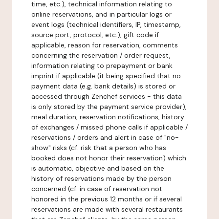
time, etc.), technical information relating to
online reservations, and in particular logs or
event logs (technical identifiers, IP, timestamp,
source port, protocol, etc.), gift code if
applicable, reason for reservation, comments
concerning the reservation / order request,
information relating to prepayment or bank
imprint if applicable (it being specified that no
payment data (e.g. bank details) is stored or
accessed through Zenchef services - this data
is only stored by the payment service provider),
meal duration, reservation notifications, history
of exchanges / missed phone calls if applicable /
reservations / orders and alert in case of "no-
show" risks (cf. risk that a person who has
booked does not honor their reservation) which
is automatic, objective and based on the
history of reservations made by the person
concerned (cf. in case of reservation not
honored in the previous 12 months or if several
reservations are made with several restaurants