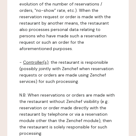
evolution of the number of reservations /
orders, "no-show" rate, etc.). When the
reservation request or order is made with the
restaurant by another means, the restaurant
also processes personal data relating to
persons who have made such a reservation
request or such an order for the
aforementioned purposes.
-
Controller(s)
: the restaurant is responsible
(possibly jointly with Zenchef when reservation
requests or orders are made using Zenchef
services) for such processing.
N.B: When reservations or orders are made with
the restaurant without Zenchef visibility (e.g.:
reservation or order made directly with the
restaurant by telephone or via a reservation
module other than the Zenchef module), then
the restaurant is solely responsible for such
processing.