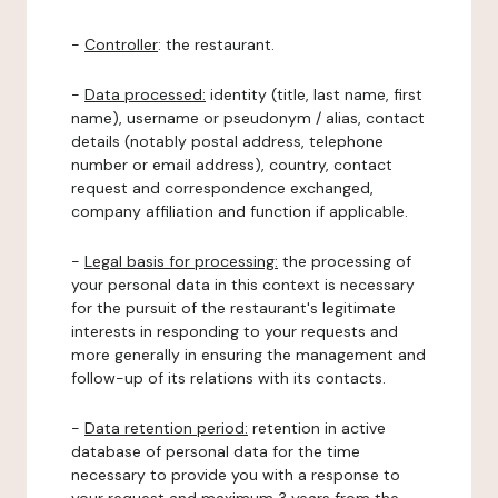
-
Controller
: the restaurant.
-
Data processed:
identity (title, last name, first
name), username or pseudonym / alias, contact
details (notably postal address, telephone
number or email address), country, contact
request and correspondence exchanged,
company affiliation and function if applicable.
-
Legal basis for processing:
the processing of
your personal data in this context is necessary
for the pursuit of the restaurant's legitimate
interests in responding to your requests and
more generally in ensuring the management and
follow-up of its relations with its contacts.
-
Data retention period:
retention in active
database of personal data for the time
necessary to provide you with a response to