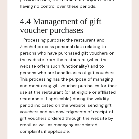
having no control over these periods.
4.4 Management of gift
voucher purchases
-
Processing purpose:
the restaurant and
Zenchef process personal data relating to
persons who have purchased gift vouchers on
the website from the restaurant (when the
website offers such functionality) and to
persons who are beneficiaries of gift vouchers.
This processing has the purpose of managing
and monitoring gift voucher purchases for their
use at the restaurant (or at eligible or affiliated
restaurants if applicable) during the validity
period indicated on the website, sending gift
vouchers and acknowledgments of receipt of
gift vouchers ordered through the website by
email, as well as managing associated
complaints if applicable.