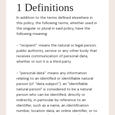
1 Definitions
In addition to the terms defined elsewhere in
this policy, the following terms, whether used in
the singular or plural in said policy, have the
following meaning:
- "recipient": means the natural or legal person,
public authority, service or any other body that
receives communication of personal data,
whether or not it is a third party.
- "personal data": means any information
relating to an identified or identifiable natural
person (cf. "data subject"); an "identifiable
natural person" is considered to be a natural
person who can be identified, directly or
indirectly, in particular by reference to an
identifier, such as a name, an identification
number, location data, an online identifier, or to