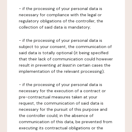
- if the processing of your personal data is
necessary for compliance with the legal or
regulatory obligations of the controller, the
collection of said data is mandatory;
- if the processing of your personal data is
subject to your consent, the communication of
said data is totally optional (it being specified
that their lack of communication could however
result in preventing
at least
in certain cases the
implementation of the relevant processing);
- if the processing of your personal data is
necessary for the execution of a contract or
pre-contractual measures taken at your
request, the communication of said data is
necessary for the pursuit of this purpose and
the controller could, in the absence of
communication of this data, be prevented from
executing its contractual obligations or the