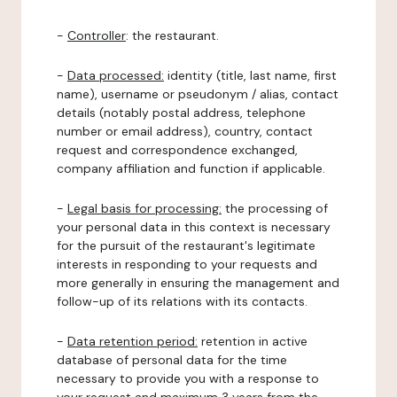
-
Controller
: the restaurant.
-
Data processed:
identity (title, last name, first
name), username or pseudonym / alias, contact
details (notably postal address, telephone
number or email address), country, contact
request and correspondence exchanged,
company affiliation and function if applicable.
-
Legal basis for processing:
the processing of
your personal data in this context is necessary
for the pursuit of the restaurant's legitimate
interests in responding to your requests and
more generally in ensuring the management and
follow-up of its relations with its contacts.
-
Data retention period:
retention in active
database of personal data for the time
necessary to provide you with a response to