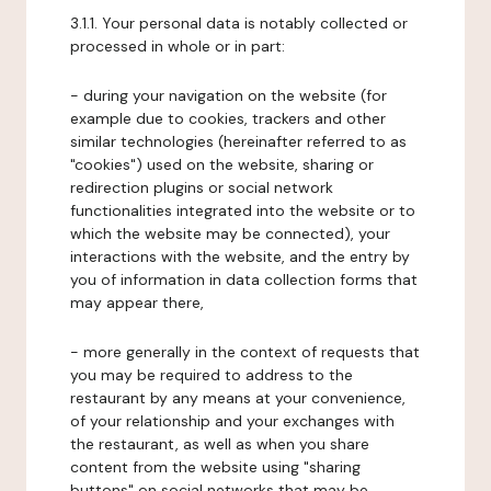
3.1.1. Your personal data is notably collected or
processed in whole or in part:
- during your navigation on the website (for
example due to cookies, trackers and other
similar technologies (hereinafter referred to as
"cookies") used on the website, sharing or
redirection plugins or social network
functionalities integrated into the website or to
which the website may be connected), your
interactions with the website, and the entry by
you of information in data collection forms that
may appear there,
- more generally in the context of requests that
you may be required to address to the
restaurant by any means at your convenience,
of your relationship and your exchanges with
the restaurant, as well as when you share
content from the website using "sharing
buttons" on social networks that may be