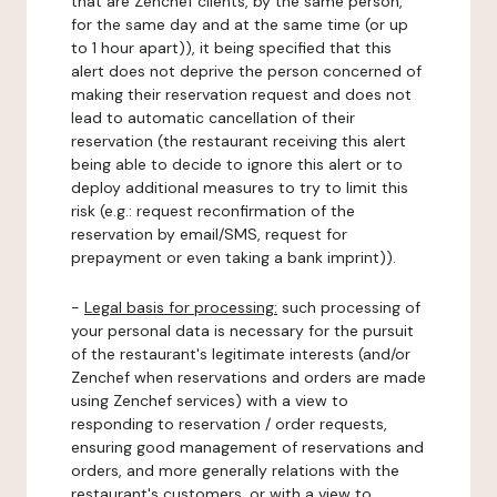
that are Zenchef clients, by the same person,
for the same day and at the same time (or up
to 1 hour apart)), it being specified that this
alert does not deprive the person concerned of
making their reservation request and does not
lead to automatic cancellation of their
reservation (the restaurant receiving this alert
being able to decide to ignore this alert or to
deploy additional measures to try to limit this
risk (e.g.: request reconfirmation of the
reservation by email/SMS, request for
prepayment or even taking a bank imprint)).
-
Legal basis for processing:
such processing of
your personal data is necessary for the pursuit
of the restaurant's legitimate interests (and/or
Zenchef when reservations and orders are made
using Zenchef services) with a view to
responding to reservation / order requests,
ensuring good management of reservations and
orders, and more generally relations with the
restaurant's customers, or with a view to