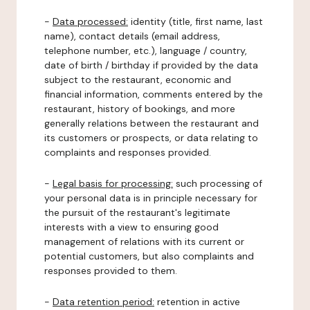
-
Data processed:
identity (title, first name, last
name), contact details (email address,
telephone number, etc.), language / country,
date of birth / birthday if provided by the data
subject to the restaurant, economic and
financial information, comments entered by the
restaurant, history of bookings, and more
generally relations between the restaurant and
its customers or prospects, or data relating to
complaints and responses provided.
-
Legal basis for processing:
such processing of
your personal data is in principle necessary for
the pursuit of the restaurant's legitimate
interests with a view to ensuring good
management of relations with its current or
potential customers, but also complaints and
responses provided to them.
-
Data retention period:
retention in active