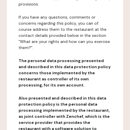
provisions.
If you have any questions, comments or
concerns regarding this policy, you can of
course address them to the restaurant at the
contact details provided below in the section
"What are your rights and how can you exercise
them?".
The personal data processing presented
and described in this data protection policy
concerns those implemented by the
restaurant as controller of its own
processing, for its own account.
Also presented and described in this data
protection policy is the personal data
processing implemented by the restaurant,
as joint controller with Zenchef, which is the
service provider that provides the
restaurant with a software solution to