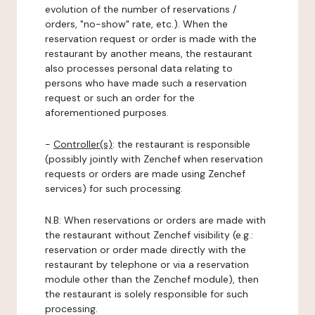
evolution of the number of reservations /
orders, "no-show" rate, etc.). When the
reservation request or order is made with the
restaurant by another means, the restaurant
also processes personal data relating to
persons who have made such a reservation
request or such an order for the
aforementioned purposes.
-
Controller(s)
: the restaurant is responsible
(possibly jointly with Zenchef when reservation
requests or orders are made using Zenchef
services) for such processing.
N.B: When reservations or orders are made with
the restaurant without Zenchef visibility (e.g.:
reservation or order made directly with the
restaurant by telephone or via a reservation
module other than the Zenchef module), then
the restaurant is solely responsible for such
processing.