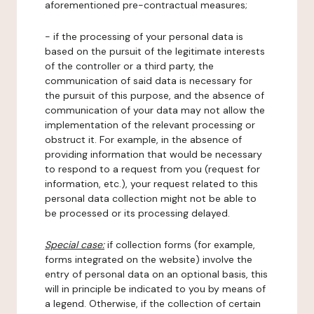
aforementioned pre-contractual measures;
- if the processing of your personal data is
based on the pursuit of the legitimate interests
of the controller or a third party, the
communication of said data is necessary for
the pursuit of this purpose, and the absence of
communication of your data may not allow the
implementation of the relevant processing or
obstruct it. For example, in the absence of
providing information that would be necessary
to respond to a request from you (request for
information, etc.), your request related to this
personal data collection might not be able to
be processed or its processing delayed.
Special case:
if collection forms (for example,
forms integrated on the website) involve the
entry of personal data on an optional basis, this
will in principle be indicated to you by means of
a legend. Otherwise, if the collection of certain