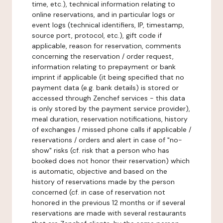
time, etc.), technical information relating to
online reservations, and in particular logs or
event logs (technical identifiers, IP, timestamp,
source port, protocol, etc.), gift code if
applicable, reason for reservation, comments
concerning the reservation / order request,
information relating to prepayment or bank
imprint if applicable (it being specified that no
payment data (e.g. bank details) is stored or
accessed through Zenchef services - this data
is only stored by the payment service provider),
meal duration, reservation notifications, history
of exchanges / missed phone calls if applicable /
reservations / orders and alert in case of "no-
show" risks (cf. risk that a person who has
booked does not honor their reservation) which
is automatic, objective and based on the
history of reservations made by the person
concerned (cf. in case of reservation not
honored in the previous 12 months or if several
reservations are made with several restaurants