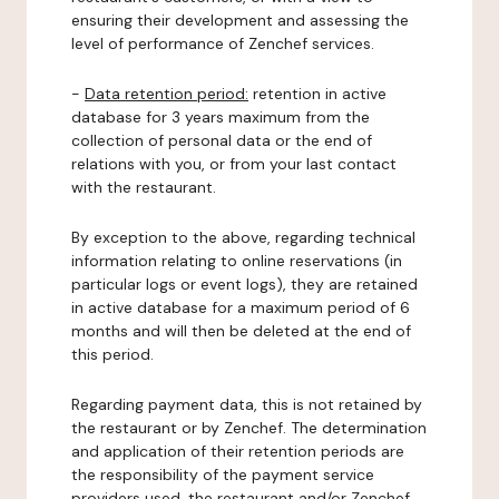
ensuring their development and assessing the
level of performance of Zenchef services.
-
Data retention period:
retention in active
database for 3 years maximum from the
collection of personal data or the end of
relations with you, or from your last contact
with the restaurant.
By exception to the above, regarding technical
information relating to online reservations (in
particular logs or event logs), they are retained
in active database for a maximum period of 6
months and will then be deleted at the end of
this period.
Regarding payment data, this is not retained by
the restaurant or by Zenchef. The determination
and application of their retention periods are
the responsibility of the payment service
providers used, the restaurant and/or Zenchef