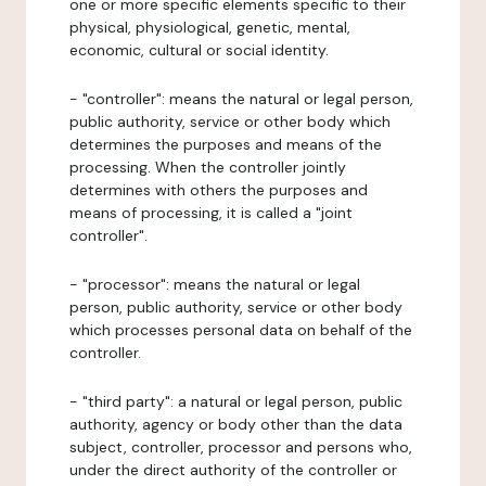
one or more specific elements specific to their
physical, physiological, genetic, mental,
economic, cultural or social identity.
- "controller": means the natural or legal person,
public authority, service or other body which
determines the purposes and means of the
processing. When the controller jointly
determines with others the purposes and
means of processing, it is called a "joint
controller".
- "processor": means the natural or legal
person, public authority, service or other body
which processes personal data on behalf of the
controller.
- "third party": a natural or legal person, public
authority, agency or body other than the data
subject, controller, processor and persons who,
under the direct authority of the controller or