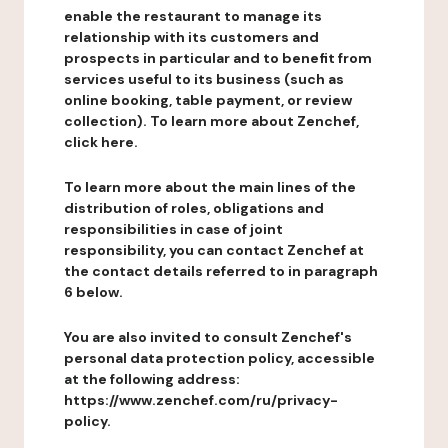
enable the restaurant to manage its
relationship with its customers and
prospects in particular and to benefit from
services useful to its business (such as
online booking, table payment, or review
collection). To learn more about Zenchef,
click here.
To learn more about the main lines of the
distribution of roles, obligations and
responsibilities in case of joint
responsibility, you can contact Zenchef at
the contact details referred to in paragraph
6 below.
You are also invited to consult Zenchef's
personal data protection policy, accessible
at the following address:
https://www.zenchef.com/ru/privacy-
policy.