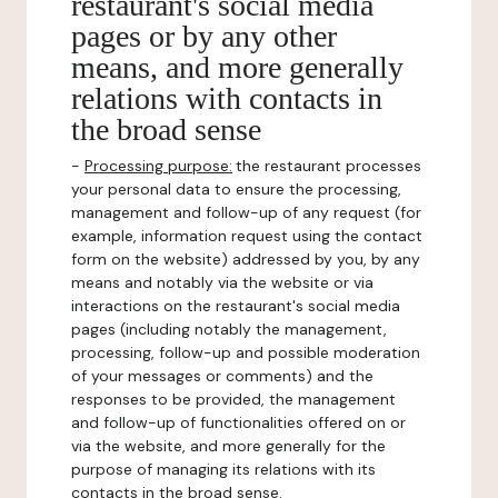
restaurant's social media
pages or by any other
means, and more generally
relations with contacts in
the broad sense
-
Processing purpose:
the restaurant processes
your personal data to ensure the processing,
management and follow-up of any request (for
example, information request using the contact
form on the website) addressed by you, by any
means and notably via the website or via
interactions on the restaurant's social media
pages (including notably the management,
processing, follow-up and possible moderation
of your messages or comments) and the
responses to be provided, the management
and follow-up of functionalities offered on or
via the website, and more generally for the
purpose of managing its relations with its
contacts in the broad sense.