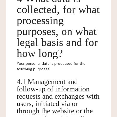
collected, for what
processing
purposes, on what
legal basis and for
how long?
Your personal data is processed for the
following purposes:
4.1 Management and
follow-up of information
requests and exchanges with
users, initiated via or
through the website or the