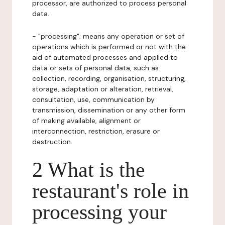
processor, are authorized to process personal
data.
- "processing": means any operation or set of
operations which is performed or not with the
aid of automated processes and applied to
data or sets of personal data, such as
collection, recording, organisation, structuring,
storage, adaptation or alteration, retrieval,
consultation, use, communication by
transmission, dissemination or any other form
of making available, alignment or
interconnection, restriction, erasure or
destruction.
2 What is the
restaurant's role in
processing your