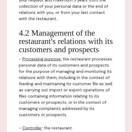
your request and maximum 3 years from the
collection of your personal data or the end of
relations with you, or from your last contact
with the restaurant.
4.2 Management of the
restaurant's relations with its
customers and prospects
-
Processing purpose:
the restaurant processes
personal data of its customers and prospects
for the purpose of managing and monitoring its
relations with them, including in the context of
feeding and maintaining its customer file as well
as carrying out import or export operations of
files containing information relating to its
customers or prospects, or in the context of
managing complaints addressed by its
customers or prospects.
-
Controller
: the restaurant.