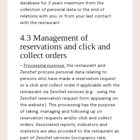
database for 3 years maximum from the
collection of personal data or the end of
relations with you, or from your last contact
with the restaurant.
4.3 Management of
reservations and click and
collect orders
-
Processing purpose:
the restaurant and
Zenchef process personal data relating to
persons who have made a reservation request
or a click and collect order if applicable with the
restaurant via Zenchef services (e.g. : using the
Zenchef reservation request form appearing on
the website). This processing has the purpose
of taking, managing and following up on
reservation requests and/or click and collect
orders. Associated reports, indicators and
statistics are also provided to the restaurant as
part of Zenchef services (occupancy rate,