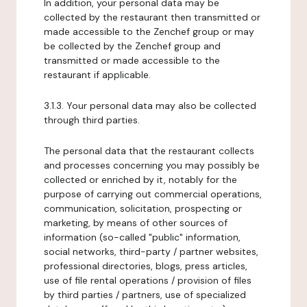
In addition, your personal data may be
collected by the restaurant then transmitted or
made accessible to the Zenchef group or may
be collected by the Zenchef group and
transmitted or made accessible to the
restaurant if applicable.
3.1.3. Your personal data may also be collected
through third parties.
The personal data that the restaurant collects
and processes concerning you may possibly be
collected or enriched by it, notably for the
purpose of carrying out commercial operations,
communication, solicitation, prospecting or
marketing, by means of other sources of
information (so-called "public" information,
social networks, third-party / partner websites,
professional directories, blogs, press articles,
use of file rental operations / provision of files
by third parties / partners, use of specialized