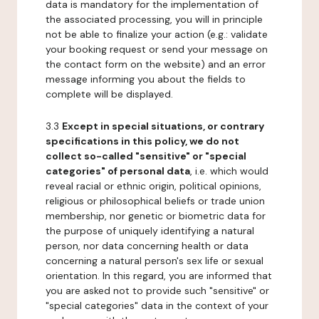
data is mandatory for the implementation of
the associated processing, you will in principle
not be able to finalize your action (e.g.: validate
your booking request or send your message on
the contact form on the website) and an error
message informing you about the fields to
complete will be displayed.
3.3
Except in special situations, or contrary
specifications in this policy, we do not
collect so-called "sensitive" or "special
categories" of personal data
, i.e. which would
reveal racial or ethnic origin, political opinions,
religious or philosophical beliefs or trade union
membership, nor genetic or biometric data for
the purpose of uniquely identifying a natural
person, nor data concerning health or data
concerning a natural person's sex life or sexual
orientation. In this regard, you are informed that
you are asked not to provide such "sensitive" or
"special categories" data in the context of your