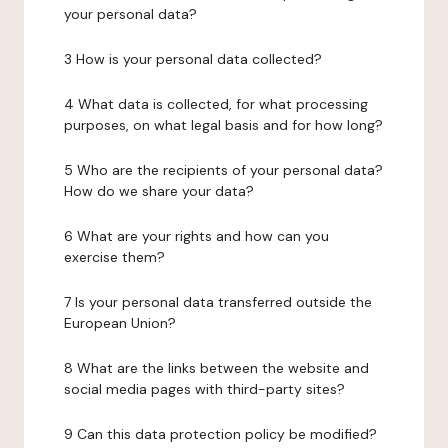
your personal data?
3 How is your personal data collected?
4 What data is collected, for what processing
purposes, on what legal basis and for how long?
5 Who are the recipients of your personal data?
How do we share your data?
6 What are your rights and how can you
exercise them?
7 Is your personal data transferred outside the
European Union?
8 What are the links between the website and
social media pages with third-party sites?
9 Can this data protection policy be modified?