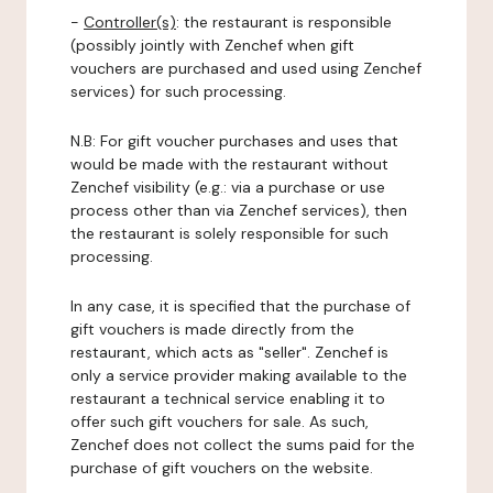
-
Controller(s)
: the restaurant is responsible
(possibly jointly with Zenchef when gift
vouchers are purchased and used using Zenchef
services) for such processing.
N.B: For gift voucher purchases and uses that
would be made with the restaurant without
Zenchef visibility (e.g.: via a purchase or use
process other than via Zenchef services), then
the restaurant is solely responsible for such
processing.
In any case, it is specified that the purchase of
gift vouchers is made directly from the
restaurant, which acts as "seller". Zenchef is
only a service provider making available to the
restaurant a technical service enabling it to
offer such gift vouchers for sale. As such,
Zenchef does not collect the sums paid for the
purchase of gift vouchers on the website.