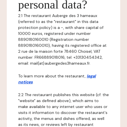
personal data?
2.1 The restaurant Auberge des 3 hameaux
(referred to as the "restaurant" in this data
protection policy) is a -, with share capital of
10000 euros, registered under number
8890180160010 (Registration number
8890180160010), having its registered office at
2 rue de la maison forte 78460 Choisel, VAT
number: FR66889018016, tel: +33130454342,
email: mail{at}aubergedes3hameaux.fr.
To learn more about the restaurant,
legal
notices
.
2.2 The restaurant publishes this website (cf. the
"website" as defined above), which aims to
make available to any internet user who uses or
visits it information to discover the restaurant's
activity, the menus and dishes offered, as well
as its news, or reviews left by restaurant