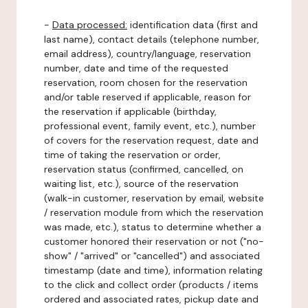
-
Data processed:
identification data (first and
last name), contact details (telephone number,
email address), country/language, reservation
number, date and time of the requested
reservation, room chosen for the reservation
and/or table reserved if applicable, reason for
the reservation if applicable (birthday,
professional event, family event, etc.), number
of covers for the reservation request, date and
time of taking the reservation or order,
reservation status (confirmed, cancelled, on
waiting list, etc.), source of the reservation
(walk-in customer, reservation by email, website
/ reservation module from which the reservation
was made, etc.), status to determine whether a
customer honored their reservation or not ("no-
show" / "arrived" or "cancelled") and associated
timestamp (date and time), information relating
to the click and collect order (products / items
ordered and associated rates, pickup date and