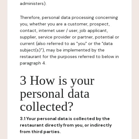
administers).
Therefore, personal data processing concerning
you, whether you are a customer, prospect,
contact, internet user / user, job applicant,
supplier, service provider or partner, potential or
current (also referred to as "you" or the "data
subject(s)"), may be implemented by the
restaurant for the purposes referred to below in
paragraph 4.
3 How is your
personal data
collected?
3.1 Your personal data is collected by the
restaurant directly from you, or indirectly
from third parties.