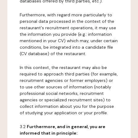
databases offered by third parties, etc.).
Furthermore, with regard more particularly to
personal data processed in the context of the
restaurant's recruitment operations, it may use
the information you provide (e.g.: information
mentioned in your CV) which may, under certain
conditions, be integrated into a candidate file
(CV database) of the restaurant.
In this context, the restaurant may also be
required to approach third parties (for example,
recruitment agencies or former employers) or
to use other sources of information (notably
professional social networks, recruitment
agencies or specialized recruitment sites) to
collect information about you for the purpose
of studying your application or your profile.
3.2
Furthermore, and in general, you are
informed that in principle: