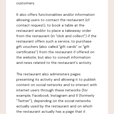
customers.
It also offers functionalities and/or information
allowing users to contact the restaurant (cf.
contact request), to book a table at the
restaurant and/or to place a takeaway order
from the restaurant (in "click and collect") if the
restaurant offers such a service, to purchase
gift vouchers (also called "gift cards" or "gift
certificates") from the restaurant if offered on
the website, but also to consult information
and news related to the restaurant's activity.
The restaurant also administers pages
presenting its activity and allowing it to publish
content on social networks and to interact with
internet users through these networks (for
example, Facebook, Instagram and X (formerly
"Twitter"), depending on the social networks
actually used by the restaurant and on which
the restaurant actually has a page that it