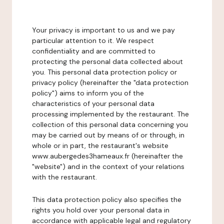
Your privacy is important to us and we pay
particular attention to it. We respect
confidentiality and are committed to
protecting the personal data collected about
you. This personal data protection policy or
privacy policy (hereinafter the "data protection
policy") aims to inform you of the
characteristics of your personal data
processing implemented by the restaurant. The
collection of this personal data concerning you
may be carried out by means of or through, in
whole or in part, the restaurant's website
www.aubergedes3hameaux.fr (hereinafter the
"website") and in the context of your relations
with the restaurant.
This data protection policy also specifies the
rights you hold over your personal data in
accordance with applicable legal and regulatory