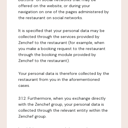
offered on the website, or during your
navigation on one of the pages administered by
the restaurant on social networks.
It is specified that your personal data may be
collected through the services provided by
Zenchef to the restaurant (for example, when
you make a booking request to the restaurant
through the booking module provided by
Zenchef to the restaurant).
Your personal data is therefore collected by the
restaurant from you in the aforementioned
cases.
3.1.2. Furthermore, when you exchange directly
with the Zenchef group, your personal data is
collected through the relevant entity within the
Zenchef group.