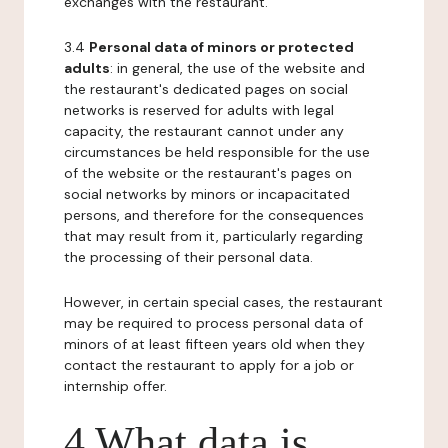
exchanges with the restaurant.
3.4
Personal data of minors or protected
adults
: in general, the use of the website and
the restaurant's dedicated pages on social
networks is reserved for adults with legal
capacity, the restaurant cannot under any
circumstances be held responsible for the use
of the website or the restaurant's pages on
social networks by minors or incapacitated
persons, and therefore for the consequences
that may result from it, particularly regarding
the processing of their personal data.
However, in certain special cases, the restaurant
may be required to process personal data of
minors of at least fifteen years old when they
contact the restaurant to apply for a job or
internship offer.
4 What data is