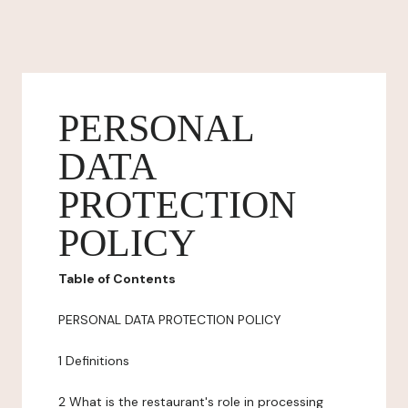
PERSONAL
DATA
PROTECTION
POLICY
Table of Contents
PERSONAL DATA PROTECTION POLICY
1 Definitions
2 What is the restaurant's role in processing