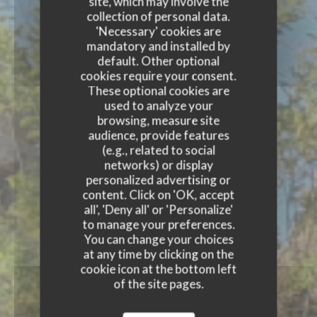
site, which may involve the
collection of personal data.
'Necessary' cookies are
mandatory and installed by
default. Other optional
cookies require your consent.
These optional cookies are
used to analyze your
browsing, measure site
audience, provide features
(e.g., related to social
networks) or display
personalized advertising or
content. Click on 'OK, accept
all', 'Deny all' or 'Personalize'
to manage your preferences.
You can change your choices
at any time by clicking on the
cookie icon at the bottom left
of the site pages.