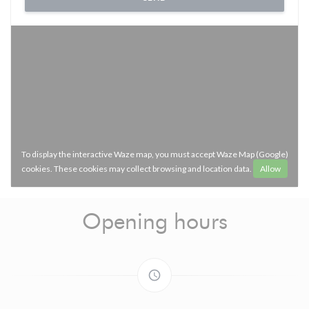
To display the interactive Waze map, you must accept Waze Map (Google)
cookies. These cookies may collect browsing and location data.
Allow
Opening hours
access_time