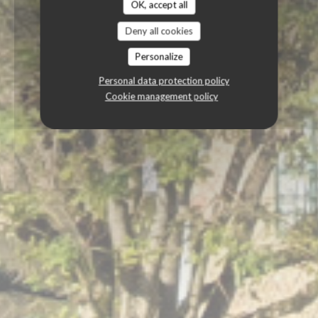
OK, accept all
Deny all cookies
Personalize
Personal data protection policy
Cookie management policy