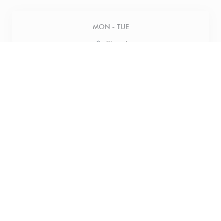
MON
-
TUE
Closed
WED
-
THU
12:00 - 18:00
FRIDAY
12:00 - 21:00
SATURDAY