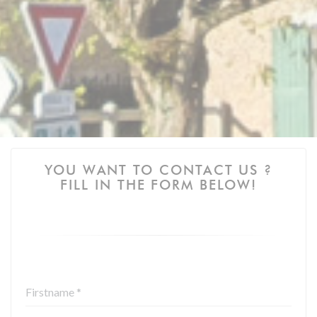
YOU WANT TO CONTACT US ?
FILL IN THE FORM BELOW!