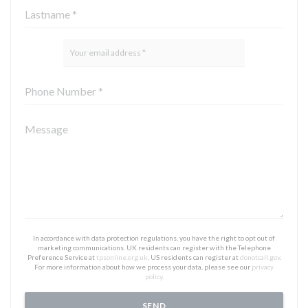
In accordance with data protection regulations, you have the right to opt out of
marketing communications. UK residents can register with the Telephone
Preference Service at
tpsonline.org.uk
. US residents can register at
donotcall.gov
.
For more information about how we process your data, please see our
privacy
policy
.