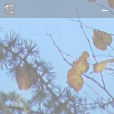
Personalizing your cookie choices