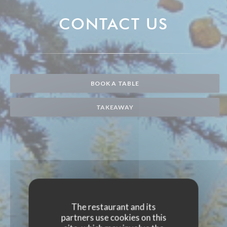
CONTACT US
BOOK A TABLE
TAKEAWAY
The restaurant and its
partners use cookies on this