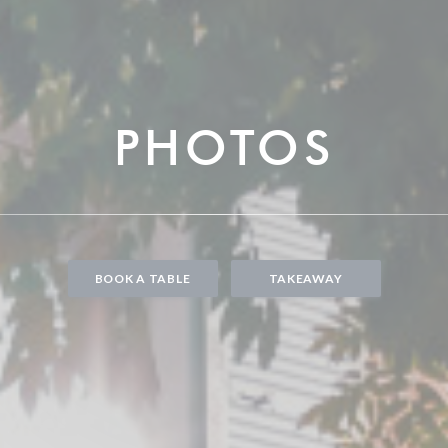
PHOTOS
BOOK A TABLE
TAKEAWAY