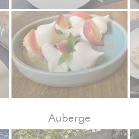
Auberge