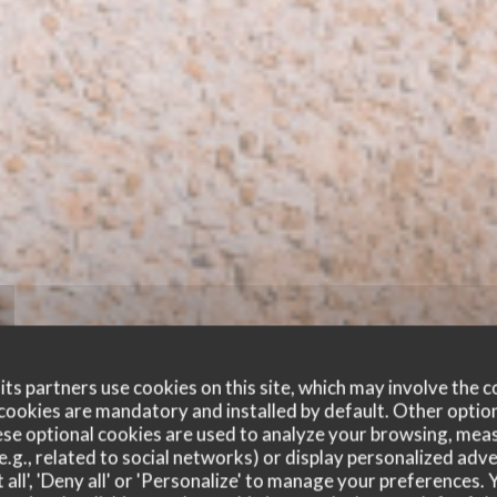
ts partners use cookies on this site, which may involve the c
cookies are mandatory and installed by default. Other optio
se optional cookies are used to analyze your browsing, meas
e.g., related to social networks) or display personalized adve
 all', 'Deny all' or 'Personalize' to manage your preferences