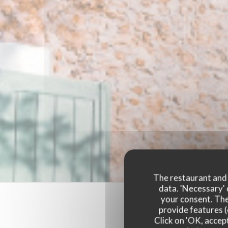
The restaurant and i
data. 'Necessary' 
your consent. The
provide features (
Click on 'OK, accept