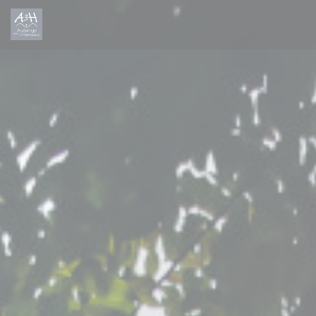
Personalizing your cookie choices