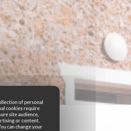
ollection of personal
nal cookies require
ure site audience,
rtising or content.
. You can change your