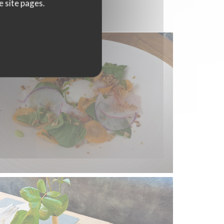
e site pages.