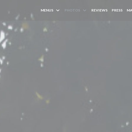
MENUS
PHOTOS
REVIEWS
PRESS
MA