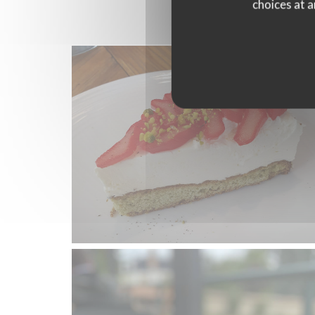
choices at a