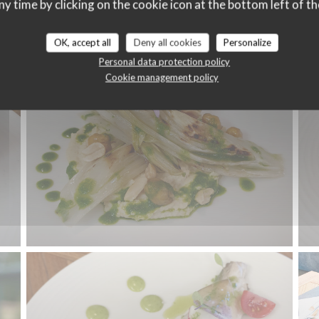
ny time by clicking on the cookie icon at the bottom left of th
Carte
OK, accept all
Deny all cookies
Personalize
Personal data protection policy
Cookie management policy