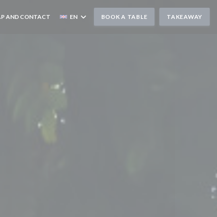
P AND CONTACT
EN
BOOK A TABLE
TAKEAWAY